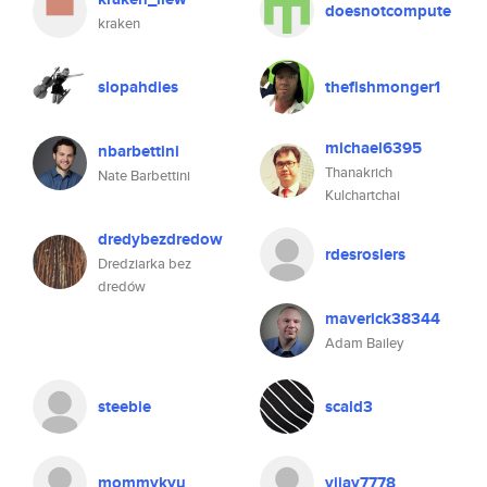
doesnotcompute
kraken
slopahdies
thefishmonger1
michael6395
nbarbettini
Thanakrich
Nate Barbettini
Kulchartchai
dredybezdredow
rdesrosiers
Dredziarka bez
dredów
maverick38344
Adam Bailey
steebie
scald3
mommykyu
vijay7778