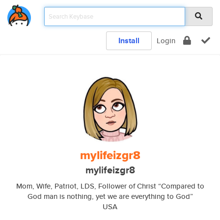
Install
Login
mylifeizgr8
mylifeizgr8
Mom, Wife, Patriot, LDS, Follower of Christ “Compared to
God man is nothing, yet we are everything to God”
USA