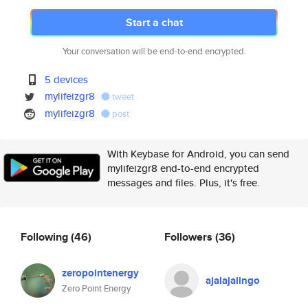
Start a chat
Your conversation will be end-to-end encrypted.
5 devices
mylifeizgr8
tweet
mylifeizgr8
post
With Keybase for Android, you can send
mylifeizgr8 end-to-end encrypted
messages and files. Plus, it's free.
Following
(46)
Followers
(36)
zeropointenergy
ajalajalingo
Zero Point Energy