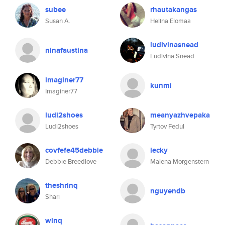
subee
rhautakangas
Susan A.
Helina Elomaa
ludivinasnead
ninafaustina
Ludivina Snead
imaginer77
kunmi
Imaginer77
ludi2shoes
meanyazhvepaka
Ludi2shoes
Tyrtov Fedul
covfefe45debbie
lecky
Debbie Breedlove
Malena Morgenstern
theshrinq
nguyendb
Shari
winq