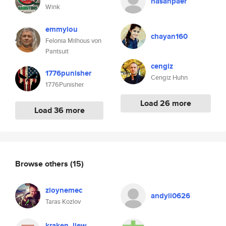
hasanpaer
Wink
emmylou
chayan160
Felonia Milhous von
Pantsuit
cengiz
1776punisher
Cengiz Huhn
1776Punisher
Load 26 more
Load 36 more
Browse others
(15)
zloynemec
andyli0626
Taras Kozlov
kraken_liew