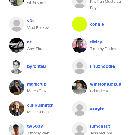
Khalifah Mustafaa
white devil
Bey
v0s
connie
Vlad Roskov
az
tilsley
Anyi Zhu
Timothy F Ilsley
byrontau
linuxnoodle
markcruz
winstonrudkus
Marco Cruz
richard cox
curiousmitch
asugie
Mitch Cohen
tw5033
lumonaut
Timothy Wan
Josh McCord