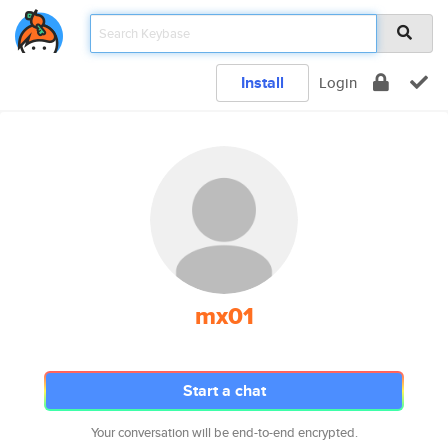
Install
Login
mx01
Start a chat
Your conversation will be end-to-end encrypted.