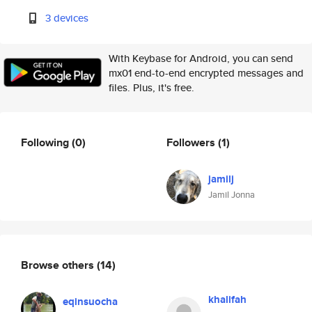
3 devices
With Keybase for Android, you can send
mx01 end-to-end encrypted messages and
files. Plus, it's free.
Following
(0)
Followers
(1)
jamilj
Jamil Jonna
Browse others
(14)
khalifah
eqinsuocha