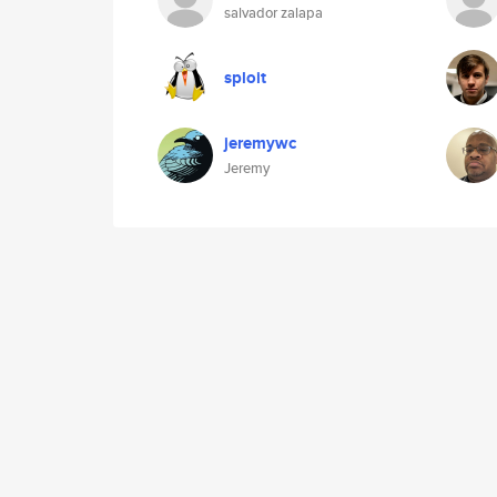
salvador zalapa
sploit
jeremywc
Jeremy