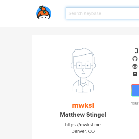
mwksl
Your
Matthew Stingel
https://mwksl.me
Denver, CO