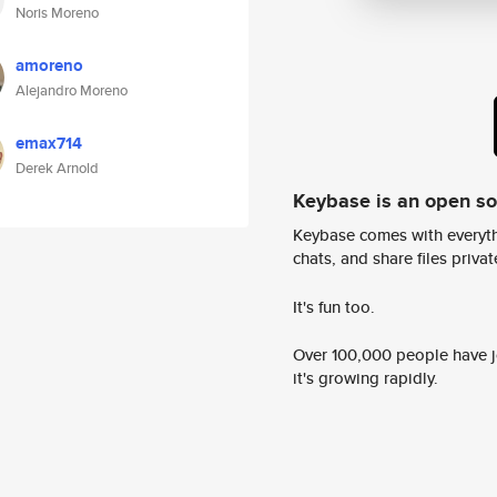
Noris Moreno
amoreno
Alejandro Moreno
emax714
Derek Arnold
Keybase is an open s
Keybase comes with everyth
chats, and share files privatel
It's fun too.
Over 100,000 people have jo
it's growing rapidly.