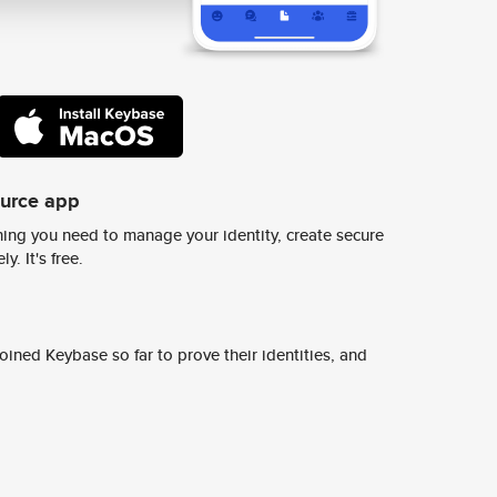
ource app
ing you need to manage your identity, create secure
y. It's free.
ined Keybase so far to prove their identities, and