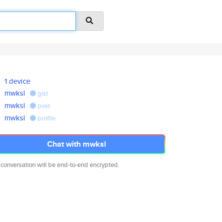
1 device
mwksl
gist
mwksl
post
mwksl
profile
Chat with mwksl
 conversation will be end-to-end encrypted.