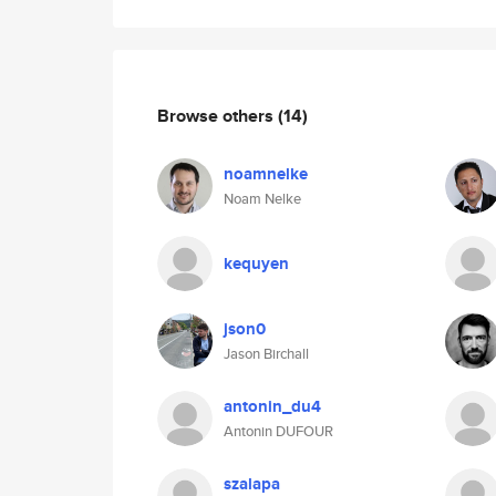
Browse others
(14)
noamnelke
Noam Nelke
kequyen
json0
Jason Birchall
antonin_du4
Antonin DUFOUR
szalapa