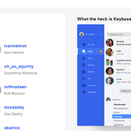
What the heck is Keybas
ivanhelmot
Ivan Helmot
oh_so_squinty
Squintinus Maximus
rolfmadsen
Rolf Madsen
doxdaddy
Dox Daddy
abanico