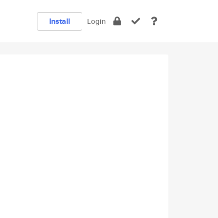
Install
Login