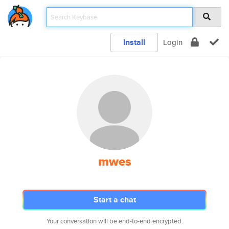
Install
Login
mwes
Start a chat
Your conversation will be end-to-end encrypted.