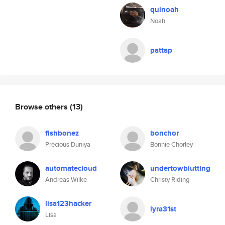
quinoah
Noah
pattap
Browse others
(13)
fishbonez
bonchor
Precious Duniya
Bonnie Chorley
automatecloud
undertowblutting
Andreas Wilke
Christy Riding
lisa123hacker
lyra31st
Lisa