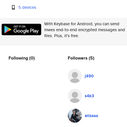
5 devices
With Keybase for Android, you can send
mwes end-to-end encrypted messages and
files. Plus, it's free.
Following
(0)
Followers
(5)
j450
s4k3
elizaaa