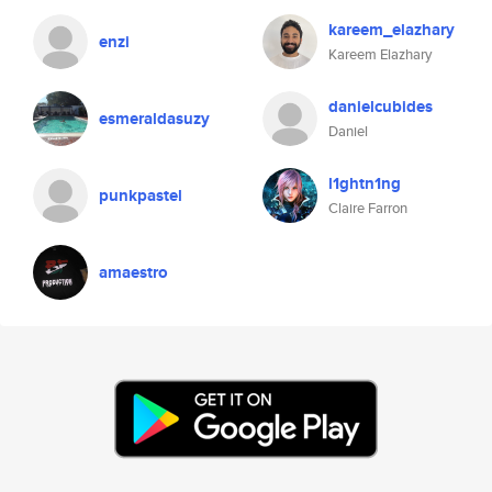
kareem_elazhary
enzi
Kareem Elazhary
danielcubides
esmeraldasuzy
Daniel
l1ghtn1ng
punkpastel
Claire Farron
amaestro