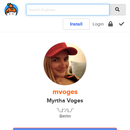
Install
Login
mvoges
Myrtha Voges
¯\_(ツ)_/¯
Berlin