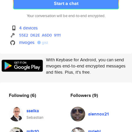
Start a chat
Your conversation will be end-to-end encrypted.
4 devices
55E2
D62E
A6D0
9111
mvoges
gist
With Keybase for Android, you can send
mvoges end-to-end encrypted messages
and files. Plus, it's free.
Following
(6)
Followers
(9)
sselka
alennox21
Sebastian
m8r10
mriehl