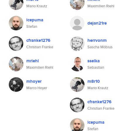
Mario Krautz
Maximilien Riehl
icepuma
dejan21re
Stefan
cfranke1276
herrvonm
Christian Franke
Sascha Möbius
mriehl
sselka
Maximilien Riehl
Sebastian
mhoyer
m8r10
Marco Hoyer
Mario Krautz
cfranke1276
Christian Franke
icepuma
Stefan