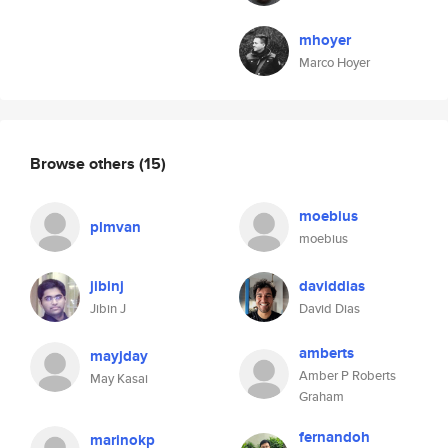
mhoyer
Marco Hoyer
Browse others
(15)
moebius
plmvan
moebius
jibinj
daviddias
Jibin J
David Dias
amberts
mayjday
Amber P Roberts
May Kasai
Graham
fernandoh
marinokp