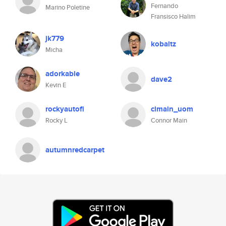
Fernando
Marino Poletine
Fransisco Halim
jk779
kobaltz
Micha
adorkable
dave2
Kevin E
rockyautofi
clmain_uom
Rocky L
Connor Main
autumnredcarpet