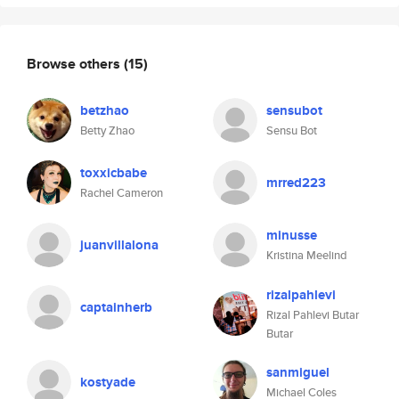
Browse others
(15)
betzhao
sensubot
Betty Zhao
Sensu Bot
toxxicbabe
mrred223
Rachel Cameron
minusse
juanvillalona
Kristina Meelind
rizalpahlevi
captainherb
Rizal Pahlevi Butar
Butar
sanmiguel
kostyade
Michael Coles