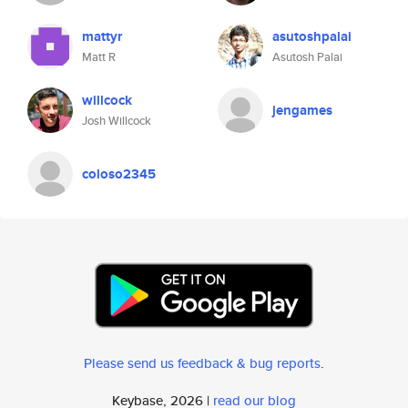
mattyr
asutoshpalai
Matt R
Asutosh Palai
willcock
jengames
Josh Willcock
coloso2345
Please send us feedback & bug reports
.
Keybase, 2026 |
read our blog