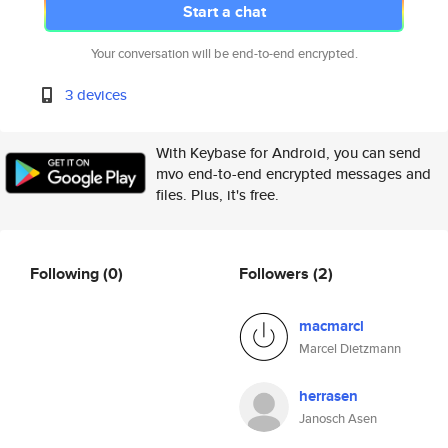
Start a chat
Your conversation will be end-to-end encrypted.
3 devices
With Keybase for Android, you can send
mvo end-to-end encrypted messages and
files. Plus, it's free.
Following
(0)
Followers
(2)
macmarcl
Marcel Dietzmann
herrasen
Janosch Asen