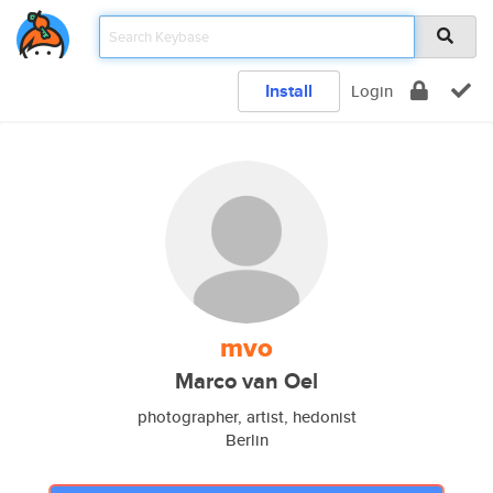
Install
Login
mvo
Marco van Oel
photographer, artist, hedonist
Berlin