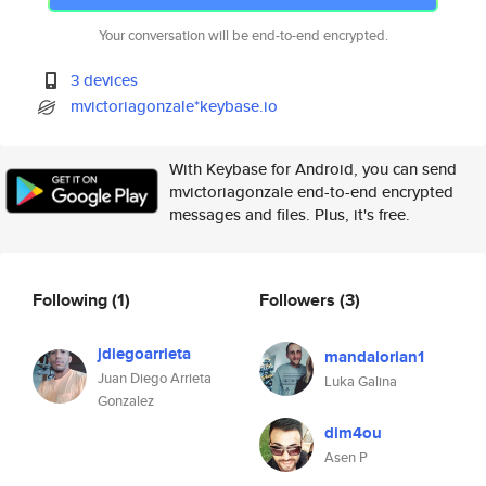
Your conversation will be end-to-end encrypted.
3 devices
mvictoriagonzale*keybase.io
With Keybase for Android, you can send
mvictoriagonzale end-to-end encrypted
messages and files. Plus, it's free.
Following
(1)
Followers
(3)
jdiegoarrieta
mandalorian1
Juan Diego Arrieta
Luka Galina
Gonzalez
dim4ou
Asen P