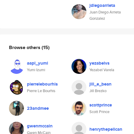
jdiegoarrieta
Juan Diego Arrieta
Gonzalez
Browse others
(15)
aapl_yumi
yezabelvs
Yumi Izumi
Yezabel Varela
pierrelebourhis
jill_e_bean
Pierre Le Bourhis
Jill Brezko
scottprince
23andmee
Scott Prince
gwenmccain
henrythepelican
Gwen McCain