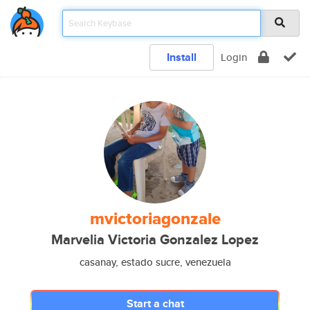
Install
Login
mvictoriagonzale
Marvelia Victoria Gonzalez Lopez
casanay, estado sucre, venezuela
Start a chat