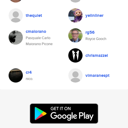
thequiet
yelinliner
cmaiorano
rg56
Pasquale Carlo
Royce Gooch
Maiorano Picone
chrismazzei
cr4
vimaranespt
nico.