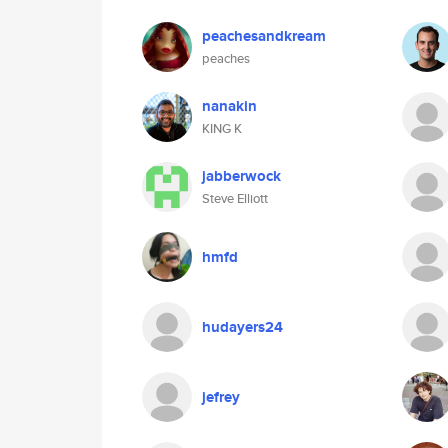
peachesandkream
peaches
nanakin
KING K
jabberwock
Steve Elliott
hmfd
hudayers24
jefrey