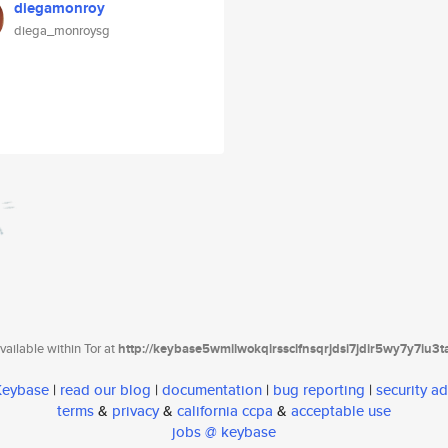
diegamonroy
diega_monroysg
ailable within Tor at
http://keybase5wmilwokqirssclfnsqrjdsi7jdir5wy7y7iu3
 Keybase
|
read our blog
|
documentation
|
bug reporting
|
security ad
terms
&
privacy
&
california ccpa
&
acceptable use
jobs @ keybase