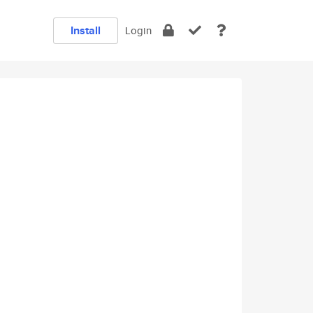
Install
Login