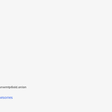
tanwmtp6oid.onion
visories