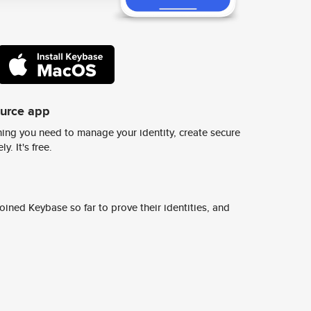
ource app
ing you need to manage your identity, create secure
y. It's free.
ined Keybase so far to prove their identities, and