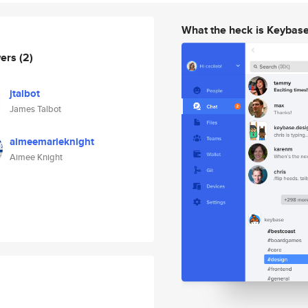
What the heck is Keybas
wers
(2)
jtalbot
James Talbot
aimeemarieknight
Aimee Knight