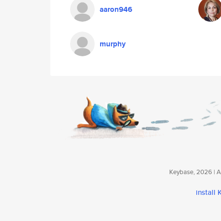
aaron946
murphy
Keybase, 2026 | Av
install