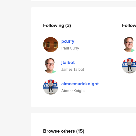
Following
(3)
Follo
pcurry
Paul Curry
jtalbot
James Talbot
aimeemarieknight
Aimee Knight
Browse others
(15)