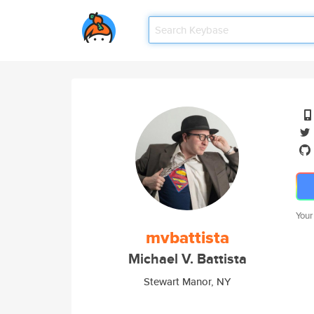
Your
mvbattista
Michael V. Battista
Stewart Manor, NY