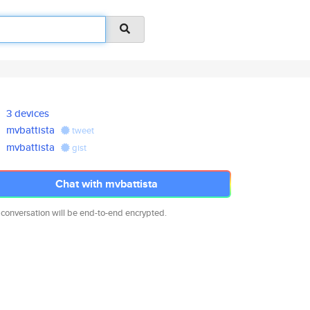
3 devices
mvbattista
tweet
mvbattista
gist
Chat with mvbattista
 conversation will be end-to-end encrypted.