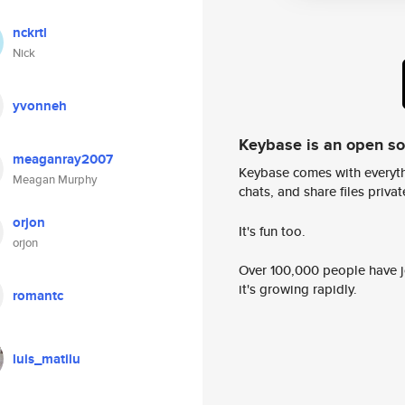
nckrtl
Nick
yvonneh
Keybase is an open s
meaganray2007
Keybase comes with everyth
Meagan Murphy
chats, and share files privatel
orjon
It's fun too.
orjon
Over 100,000 people have jo
it's growing rapidly.
romantc
luis_matilu