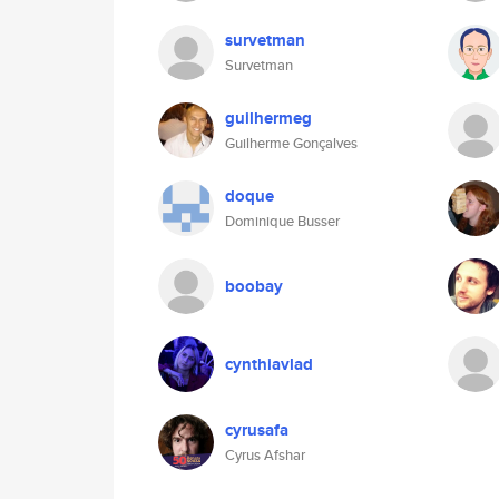
survetman
Survetman
guilhermeg
Guilherme Gonçalves
doque
Dominique Busser
boobay
cynthiavlad
cyrusafa
Cyrus Afshar