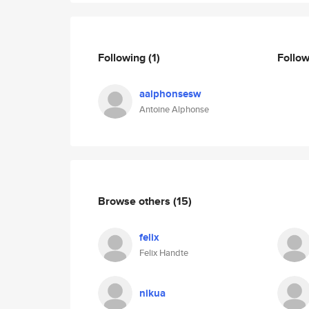
Following
(1)
Follo
aalphonsesw
Antoine Alphonse
Browse others
(15)
felix
Felix Handte
nikua