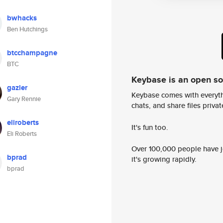
bwhacks
Ben Hutchings
btcchampagne
BTC
Keybase is an open s
gazler
Keybase comes with everyth
Gary Rennie
chats, and share files privatel
eliroberts
It's fun too.
Eli Roberts
Over 100,000 people have jo
bprad
it's growing rapidly.
bprad