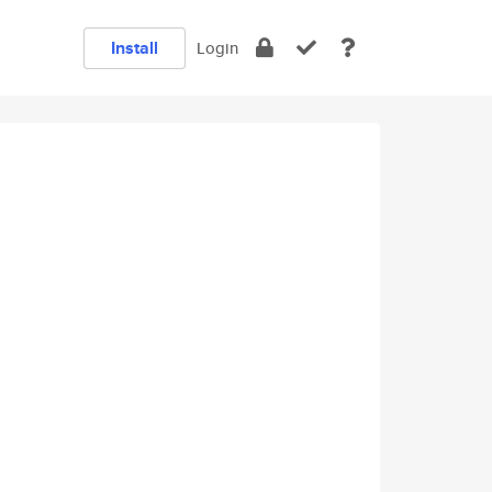
Install
Login