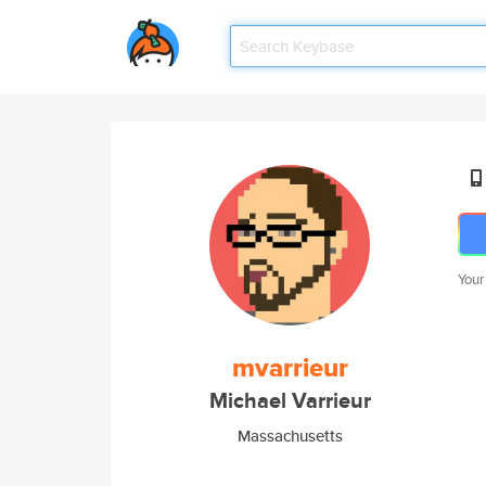
Your
mvarrieur
Michael Varrieur
Massachusetts