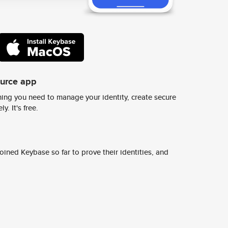
ource app
ing you need to manage your identity, create secure
y. It's free.
ined Keybase so far to prove their identities, and