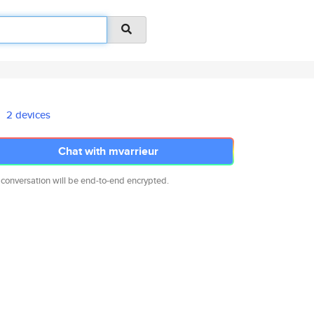
2 devices
Chat with mvarrieur
 conversation will be end-to-end encrypted.