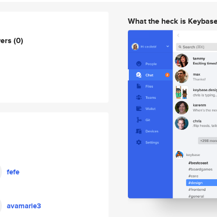
What the heck is Keybas
wers
(0)
fefe
avamarie3