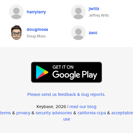
jwillz
harrylarry
Jeffrey Wills
dougmoss
zacc
Doug Moss
Please send us feedback & bug reports
.
Keybase, 2026 |
read our blog
terms
&
privacy
&
security advisories
&
california ccpa
&
acceptable
use