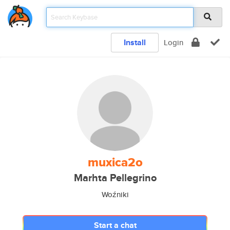
Install
Login
muxica2o
Marhta Pellegrino
Woźniki
Start a chat