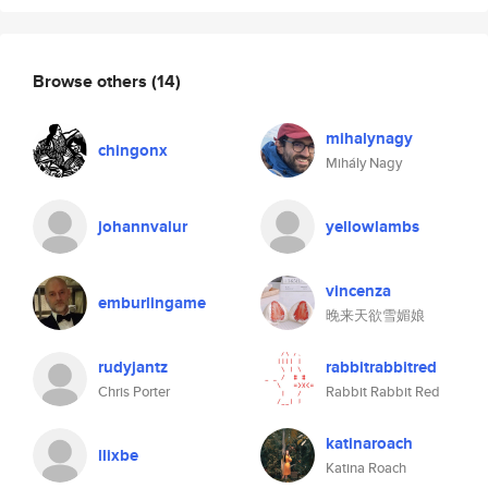
Browse others
(14)
mihalynagy
chingonx
Mihály Nagy
johannvalur
yellowlambs
vincenza
emburlingame
晚来天欲雪媚娘
rudyjantz
rabbitrabbitred
Chris Porter
Rabbit Rabbit Red
katinaroach
llixbe
Katina Roach