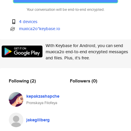
Your conversation will be end-to-end encrypted.
4 devices
muxica2o*keybase.io
With Keybase for Android, you can send
muxica2o end-to-end encrypted messages
and files. Plus, it's free.
Following
(2)
Followers
(0)
kepakzashapche
Pronskaya Filofeya
jakegillberg