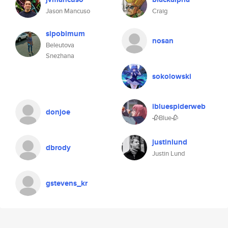
Jason Mancuso
Craig
sipobimum
nosan
Beleutova
Snezhana
sokolowski
ibluespiderweb
donjoe
🥀Blue🥀
justinlund
dbrody
Justin Lund
gstevens_kr