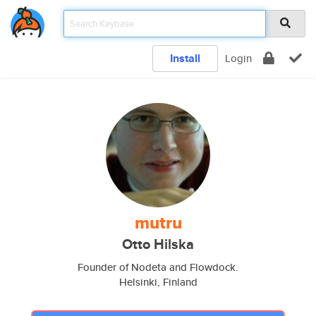
Install
Login
mutru
Otto Hilska
Founder of Nodeta and Flowdock.
Helsinki, Finland