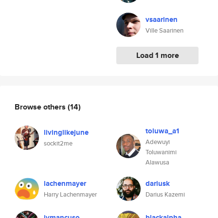
vsaarinen
Ville Saarinen
Load 1 more
Browse others
(14)
toluwa_a1
livinglikejune
Adewuyi
sockit2me
Toluwanimi
Alawusa
lachenmayer
dariusk
Harry Lachenmayer
Darius Kazemi
jvmancuso
blackalpha