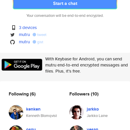
Start a chat
Your conversation will be end-to-end encrypted.
3 devices
mutru
tweet
mutru
gist
With Keybase for Android, you can send
mutru end-to-end encrypted messages and
files. Plus, it's free.
Following
(6)
Followers
(10)
kenken
jarkko
Kenneth Blomqvist
Jarkko Laine
osqu
vesan