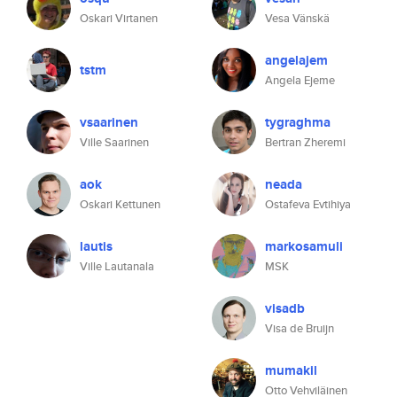
Oskari Virtanen
Vesa Vänskä
angelajem
tstm
Angela Ejeme
vsaarinen
tygraghma
Ville Saarinen
Bertran Zheremi
aok
neada
Oskari Kettunen
Ostafeva Evtihiya
lautis
markosamuli
Ville Lautanala
MSK
visadb
Visa de Bruijn
mumakil
Otto Vehviläinen