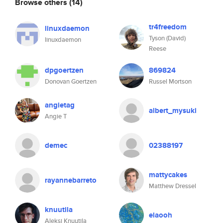
Browse others
(14)
tr4freedom
linuxdaemon
Tyson (David)
linuxdaemon
Reese
dpgoertzen
869824
Donovan Goertzen
Russel Mortson
angietag
albert_mysuki
Angie T
demec
02388197
mattycakes
rayannebarreto
Matthew Dressel
knuutila
elaooh
Aleksi Knuutila