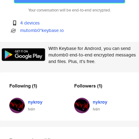
Your conversation will be end-to-end encrypted.
4 devices
mutomb0*keybase.io
With Keybase for Android, you can send
mutomb0 end-to-end encrypted messages
and files. Plus, it's free.
Following
(1)
Followers
(1)
nykroy
nykroy
Iván
Iván