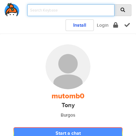
Install
Login
mutomb0
Tony
Burgos
Start a chat