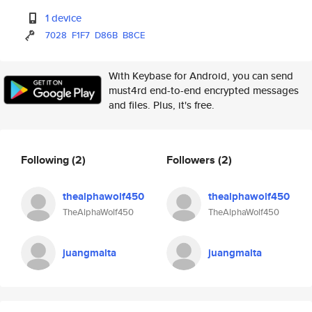
1 device
7028
F1F7
D86B
B8CE
With Keybase for Android, you can send
must4rd end-to-end encrypted messages
and files. Plus, it's free.
Following
(2)
Followers
(2)
thealphawolf450
thealphawolf450
TheAlphaWolf450
TheAlphaWolf450
juangmalta
juangmalta