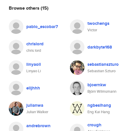
Browse others
(15)
twochengs
pablo_escobar7
Victor
chrislord
darkbyte168
chris lord
linyaoli
sebastianszturo
Linyao Li
Sebastian Szturo
bjoernkw
elijhhh
Björn Wilmsmann
julianwa
ngbeslhang
Julian Walker
Eng Kai Hang
crough
andrebrown