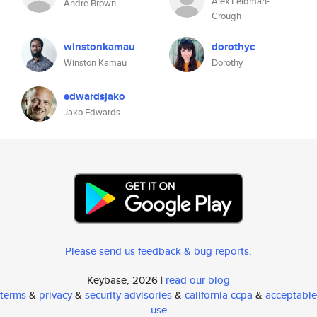
Alex Feldman-
Andre Brown
Crough
winstonkamau
dorothyc
Winston Kamau
Dorothy
edwardsjako
Jako Edwards
Please send us feedback & bug reports
.
Keybase, 2026 |
read our blog
terms
&
privacy
&
security advisories
&
california ccpa
&
acceptable
use