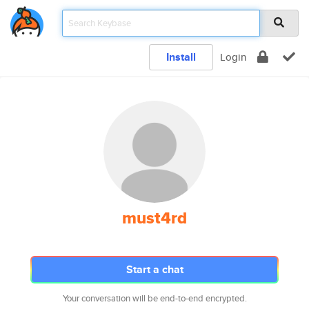
Install
Login
must4rd
Start a chat
Your conversation will be end-to-end encrypted.