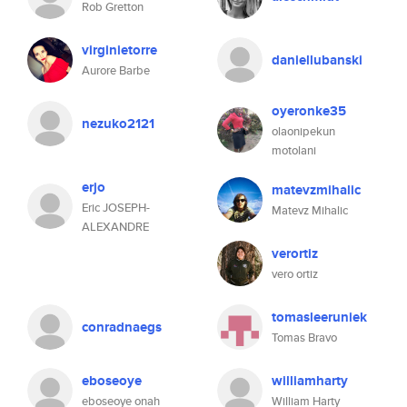
Rob Gretton
virginietorre
daniellubanski
Aurore Barbe
oyeronke35
nezuko2121
olaonipekun
motolani
erjo
matevzmihalic
Eric JOSEPH-
Matevz Mihalic
ALEXANDRE
verortiz
vero ortiz
tomasleeruniek
conradnaegs
Tomas Bravo
eboseoye
williamharty
eboseoye onah
William Harty