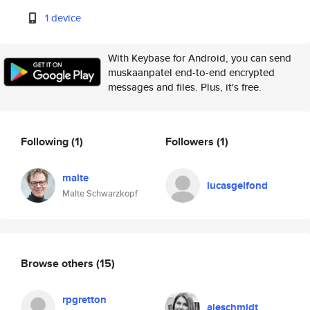
1 device
With Keybase for Android, you can send
muskaanpatel end-to-end encrypted
messages and files. Plus, it's free.
Following
(1)
Followers
(1)
malte
lucasgelfond
Malte Schwarzkopf
Browse others
(15)
rpgretton
aleschmidt