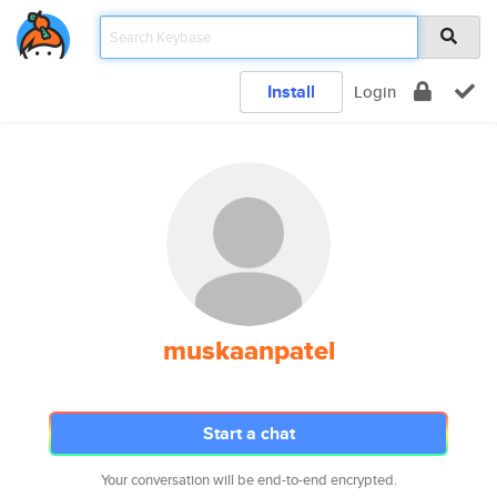
Install
Login
muskaanpatel
Start a chat
Your conversation will be end-to-end encrypted.