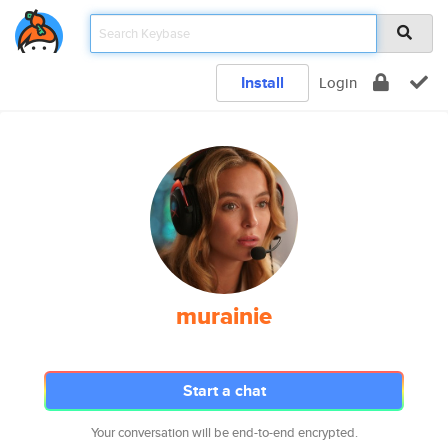
Install
Login
murainie
Start a chat
Your conversation will be end-to-end encrypted.