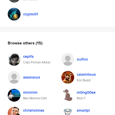
crypto01
Browse others
(15)
cepifa
oufinx
Cepi Firman Akbar
calamitous
assaracus
Eric Budd
mininim
m0ng00se
Ben Nimmo-OAI
Rick F.
chrisholmes
smartpi