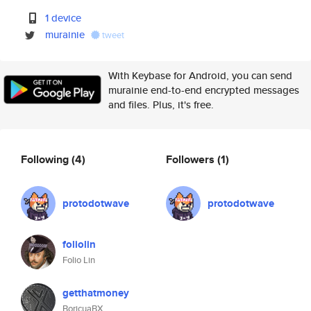
1 device
murainie
tweet
With Keybase for Android, you can send
murainie end-to-end encrypted messages
and files. Plus, it's free.
Following
(4)
Followers
(1)
protodotwave
protodotwave
foliolin
Folio Lin
getthatmoney
BoricuaBX