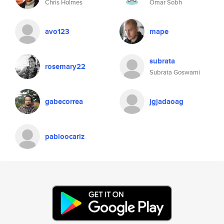
Chris Holmes
Omar Sobh
avo123
mape
subrata
rosemary22
Subrata Goswami
gabecorrea
jgjadaoag
pabloocariz