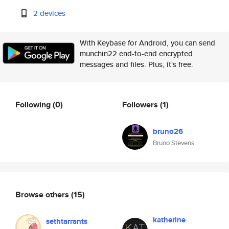
2 devices
With Keybase for Android, you can send
munchin22 end-to-end encrypted
messages and files. Plus, it's free.
Following
(0)
Followers
(1)
bruno26
Bruno Stevens
Browse others
(15)
katherine
sethtarrants