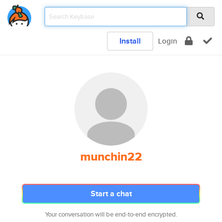
Install
Login
munchin22
Start a chat
Your conversation will be end-to-end encrypted.