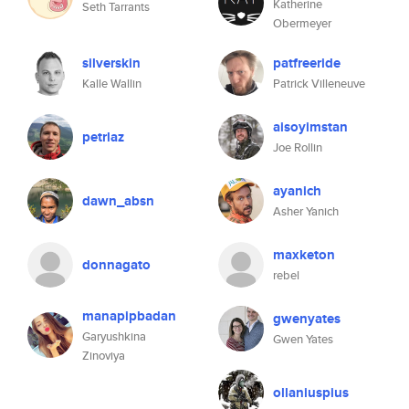
Katherine
Seth Tarrants
Obermeyer
silverskin
patfreeride
Kalle Wallin
Patrick Villeneuve
aisoyimstan
petrlaz
Joe Rollin
ayanich
dawn_absn
Asher Yanich
maxketon
donnagato
rebel
manapipbadan
gwenyates
Garyushkina
Gwen Yates
Zinoviya
ollaniuspius