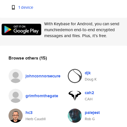
1 device
With Keybase for Android, you can send
munchiedemon end-to-end encrypted
messages and files. Plus, it's free.
Browse others
(15)
djk
johnconnorsecure
Doug K
cah2
grimfromthegate
CAH
hc3
palejest
Herb Caudill
Rob G