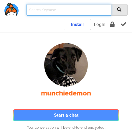
Install
Login
munchiedemon
Start a chat
Your conversation will be end-to-end encrypted.