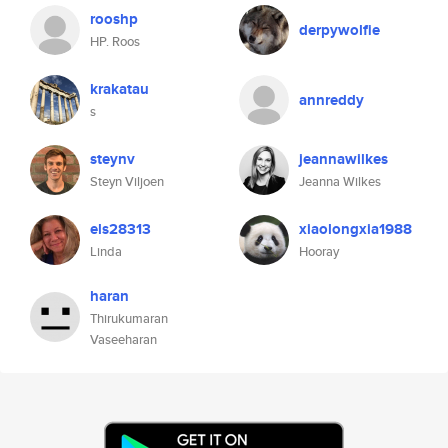
rooshp
derpywolfie
HP. Roos
krakatau
annreddy
s
steynv
jeannawilkes
Steyn Viljoen
Jeanna Wilkes
els28313
xiaolongxia1988
Linda
Hooray
haran
Thirukumaran
Vaseeharan