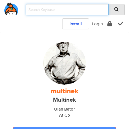
Install
Login
multinek
Multinek
Ulan Bator
At Cb