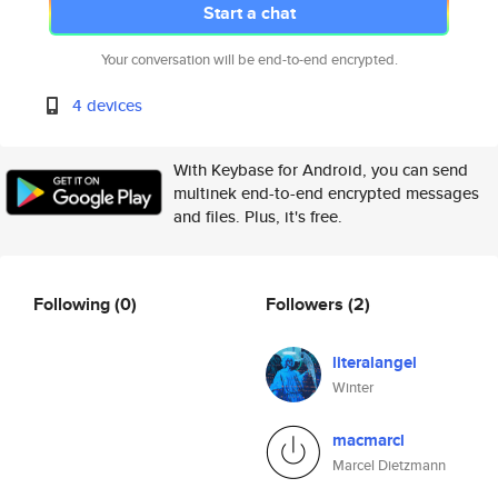
Start a chat
Your conversation will be end-to-end encrypted.
4 devices
With Keybase for Android, you can send
multinek end-to-end encrypted messages
and files. Plus, it's free.
Following
(0)
Followers
(2)
literalangel
Winter
macmarcl
Marcel Dietzmann