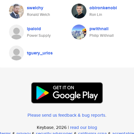
swelchy
obironkenobi
Ronald Welch
Ron Lin
ipaloid
pwithnall
Power Supply
Philip Withnall
tguery_urios
Please send us feedback & bug reports
.
Keybase, 2026 |
read our blog
terms
&
privacy
&
security advisories
&
california ccpa
&
acceptable