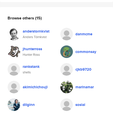
Browse others
(15)
anderstornkvist
danmcme
Anders Törnkvist
jhunterross
commonsay
Hunter Ross
rankstank
cjkb9720
shells
akimichichouji
marinamar
dilginn
sosial