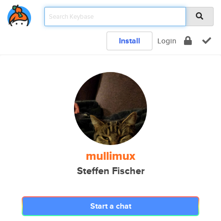
Install
Login
mullimux
Steffen Fischer
Start a chat