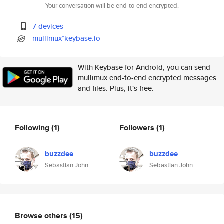
Your conversation will be end-to-end encrypted.
7 devices
mullimux*keybase.io
With Keybase for Android, you can send
mullimux end-to-end encrypted messages
and files. Plus, it's free.
Following
(1)
Followers
(1)
buzzdee
buzzdee
Sebastian John
Sebastian John
Browse others
(15)