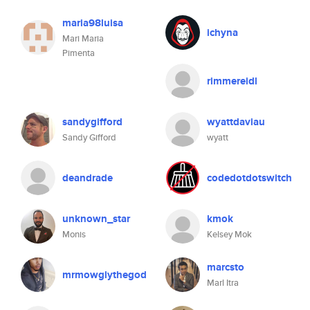
maria98luisa
ichyna
Mari Maria
Pimenta
rimmereidl
sandygifford
wyattdaviau
Sandy Gifford
wyatt
deandrade
codedotdotswitch
unknown_star
kmok
Monis
Kelsey Mok
marcsto
mrmowglythegod
Marl Itra