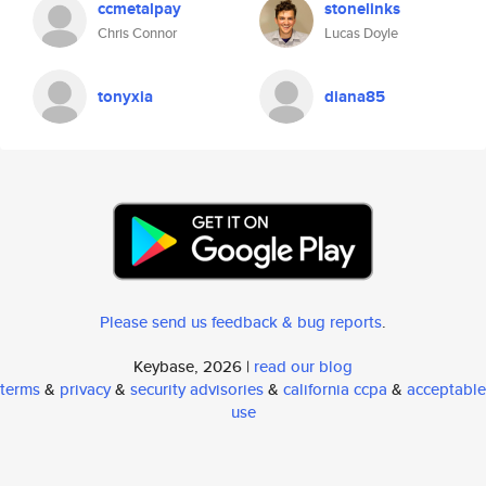
ccmetalpay
stonelinks
Chris Connor
Lucas Doyle
tonyxia
diana85
Please send us feedback & bug reports
.
Keybase, 2026 |
read our blog
terms
&
privacy
&
security advisories
&
california ccpa
&
acceptable
use