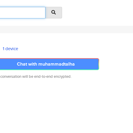
1 device
Chat with muhammadtalha
 conversation will be end-to-end encrypted.