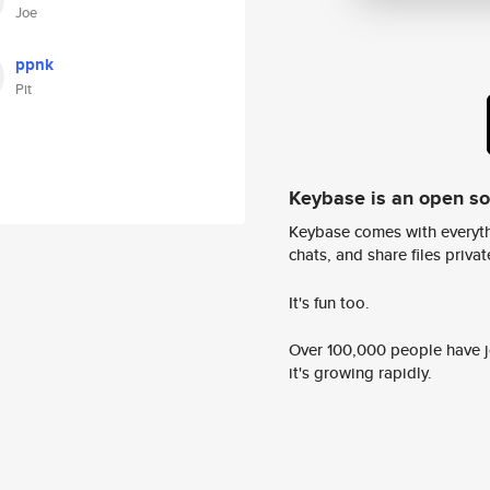
Joe
ppnk
Pit
Keybase is an open s
Keybase comes with everyth
chats, and share files privatel
It's fun too.
Over 100,000 people have jo
it's growing rapidly.