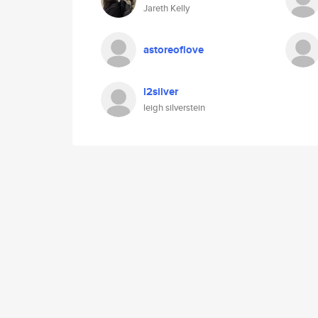
Jareth Kelly
astoreoflove
l2silver
leigh silverstein