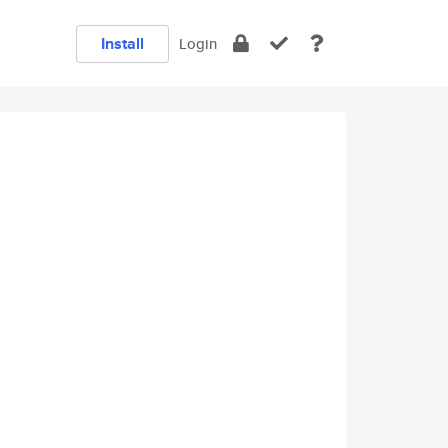
Install
Login