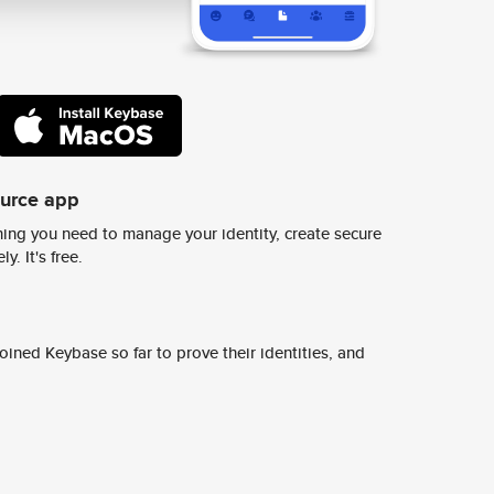
ource app
ing you need to manage your identity, create secure
y. It's free.
ined Keybase so far to prove their identities, and