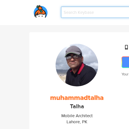
Your
muhammadtalha
Talha
Mobile Architect
Lahore, PK