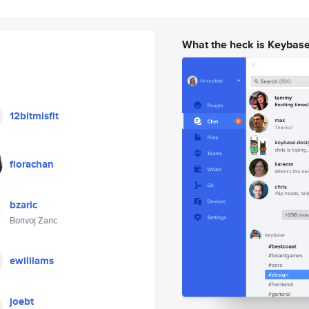
What the heck is Keybas
12bitmisfit
florachan
bzaric
Borivoj Zaric
ewilliams
joebt