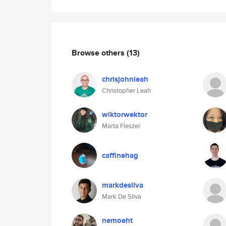
Browse others
(13)
chrisjohnleah
Christopher Leah
wiktorwektor
Marta Fleszer
caffinehag
markdesilva
Mark De Silva
nemoeht