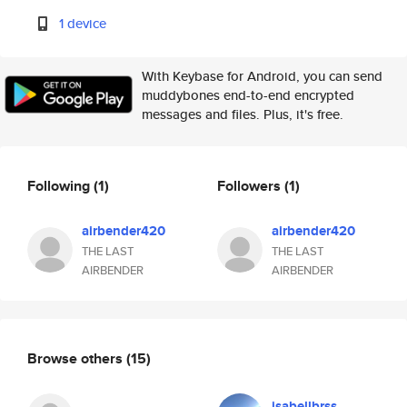
1 device
With Keybase for Android, you can send
muddybones end-to-end encrypted
messages and files. Plus, it's free.
Following
(1)
Followers
(1)
airbender420
airbender420
THE LAST
THE LAST
AIRBENDER
AIRBENDER
Browse others
(15)
isabellbrss