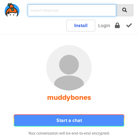
Install
Login
muddybones
Start a chat
Your conversation will be end-to-end encrypted.