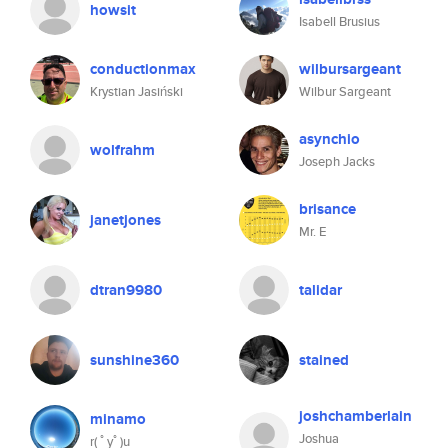
howsit
Isabell Brusius
conductionmax
wilbursargeant
Krystian Jasiński
Wilbur Sargeant
asynchio
wolfrahm
Joseph Jacks
brisance
janetjones
Mr. E
dtran9980
talidar
sunshine360
stained
joshchamberlain
minamo
Joshua
r( ﾟyﾟ)u