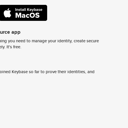
ource app
ing you need to manage your identity, create secure
y. It's free.
ined Keybase so far to prove their identities, and