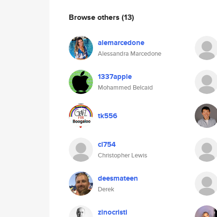
Browse others
(13)
alemarcedone
Alessandra Marcedone
1337apple
Mohammed Belcaid
tk556
cl754
Christopher Lewis
deesmateen
Derek
zinocristi