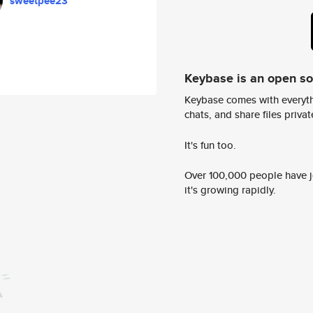
sweetpee23
Keybase is an open s
Keybase comes with everyth
chats, and share files privatel
It's fun too.
Over 100,000 people have jo
it's growing rapidly.