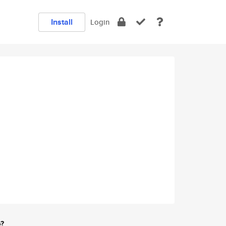
Install
Login
e?