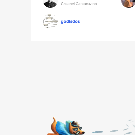
Cristinel Cantacuzino
godisdos