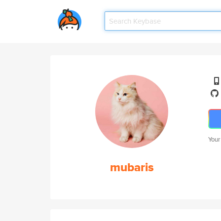
Your
mubaris