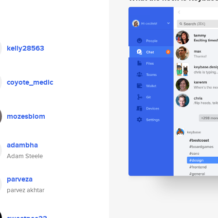
kelly28563
coyote_medic
mozesblom
adambha
Adam Steele
parveza
parvez akhtar