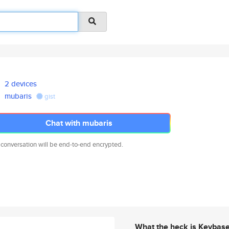
2 devices
mubaris
gist
Chat with mubaris
 conversation will be end-to-end encrypted.
What the heck is Keybas