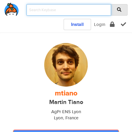
Install
Login
mtiano
Martin Tiano
AgPr ENS Lyon
Lyon, France