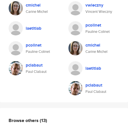
cmichel
vwieczny
Carine Michel
Vincent Wieczny
pcolinet
laetitiab
Pauline Colinet
pcolinet
cmichel
Pauline Colinet
Carine Michel
pclabaut
laetitiab
Paul Clabaut
pclabaut
Paul Clabaut
Browse others
(13)