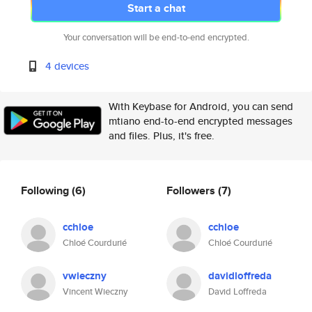
Start a chat
Your conversation will be end-to-end encrypted.
4 devices
With Keybase for Android, you can send
mtiano end-to-end encrypted messages
and files. Plus, it's free.
Following
(6)
Followers
(7)
cchloe
cchloe
Chloé Courdurié
Chloé Courdurié
vwieczny
davidloffreda
Vincent Wieczny
David Loffreda