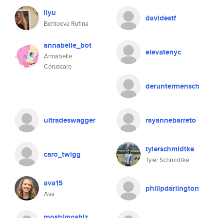
liyu
davidestf
Behteeva Rufina
annabelle_bot
elevatenyc
Annabelle
Coruscare
deruntermensch
ultradeswagger
rayannebarreto
tylerschmidtke
caro_twigg
Tyler Schmidtke
ava15
philipdarlington
Ava
moshimoshiz