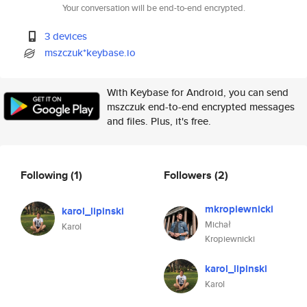
Your conversation will be end-to-end encrypted.
3 devices
mszczuk*keybase.io
With Keybase for Android, you can send
mszczuk end-to-end encrypted messages
and files. Plus, it's free.
Following
(1)
Followers
(2)
mkropiewnicki
karol_lipinski
Michał
Karol
Kropiewnicki
karol_lipinski
Karol