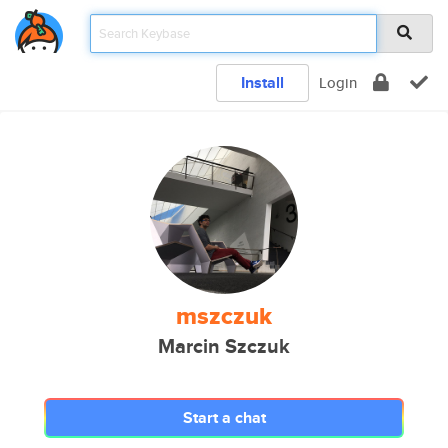
Install
Login
mszczuk
Marcin Szczuk
Start a chat