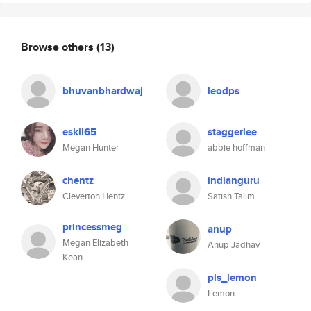
Browse others
(13)
bhuvanbhardwaj
leodps
eskil65
staggerlee
Megan Hunter
abbie hoffman
chentz
indianguru
Cleverton Hentz
Satish Talim
princessmeg
anup
Megan Elizabeth
Anup Jadhav
Kean
pls_lemon
Lemon