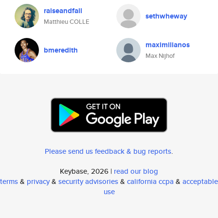
raiseandfall
sethwheway
Matthieu COLLE
maximilianos
bmeredith
Max Nijhof
Please send us feedback & bug reports
.
Keybase, 2026 |
read our blog
terms
&
privacy
&
security advisories
&
california ccpa
&
acceptable
use