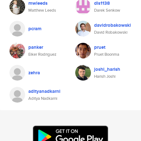
mwleeds
dls1138
Matthew Leeds
Darek Senkow
davidrobakowski
pcram
David Robakowski
panker
pruet
Eiker Rodriguez
Pruet Boonma
joshi_harish
zehra
Harish Joshi
adityanadkarni
Aditya Nadkarni