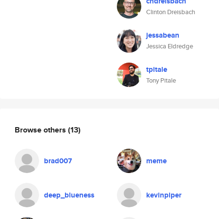
cndreisbach
Clinton Dreisbach
jessabean
Jessica Eldredge
tpitale
Tony Pitale
Browse others
(13)
brad007
meme
deep_blueness
kevinpiper