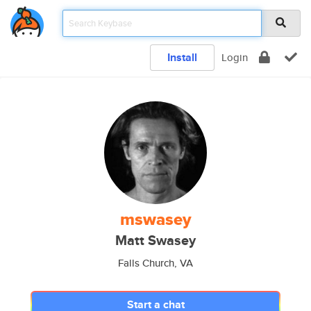
Install
Login
mswasey
Matt Swasey
Falls Church, VA
Start a chat