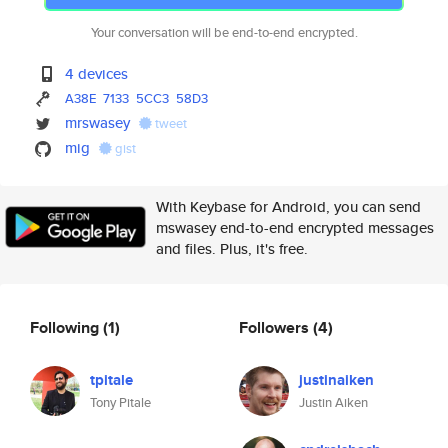
Your conversation will be end-to-end encrypted.
4 devices
A38E
7133
5CC3
58D3
mrswasey
tweet
mig
gist
With Keybase for Android, you can send
mswasey end-to-end encrypted messages
and files. Plus, it's free.
Following
(1)
Followers
(4)
tpitale
justinaiken
Tony Pitale
Justin Aiken