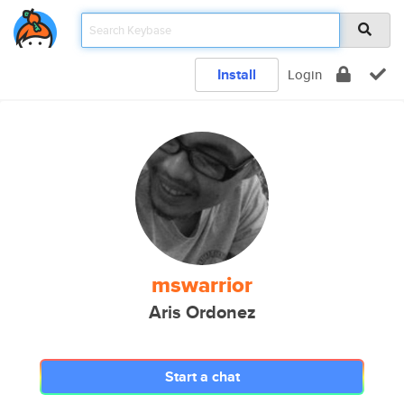
Install
Login
mswarrior
Aris Ordonez
Start a chat