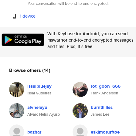
Your conversation will be end-to-end encrypted.
1 device
With Keybase for Android, you can send
mswarrior end-to-end encrypted messages
and files. Plus, it's free.
Browse others
(14)
issaibluejay
rot_goon_666
Issai Gutierrez
Frank Anderson
alvneiayu
burntlillies
Alvaro Neira Ayuso
James Lee
bazhar
eskimoturftoe