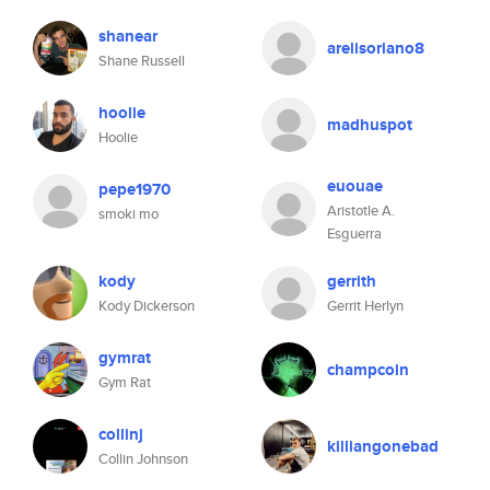
shanear
arelisoriano8
Shane Russell
hoolie
madhuspot
Hoolie
euouae
pepe1970
Aristotle A.
smoki mo
Esguerra
kody
gerrith
Kody Dickerson
Gerrit Herlyn
gymrat
champcoin
Gym Rat
collinj
killiangonebad
Collin Johnson