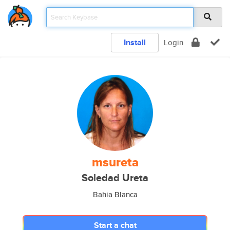
Install
Login
msureta
Soledad Ureta
Bahia Blanca
Start a chat