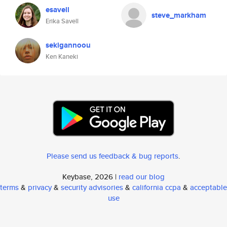
esavell
steve_markham
Erika Savell
sekigannoou
Ken Kaneki
Please send us feedback & bug reports
.
Keybase, 2026 |
read our blog
terms
&
privacy
&
security advisories
&
california ccpa
&
acceptable
use