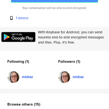
Your conversation will be end-to-end encrypted.
1 device
With Keybase for Android, you can send
msureta end-to-end encrypted messages
and files. Plus, it's free.
Following
(1)
Followers
(1)
mldiaz
mldiaz
Browse others
(15)