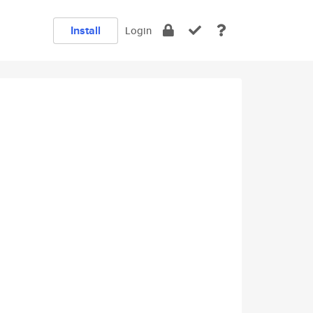
Install
Login