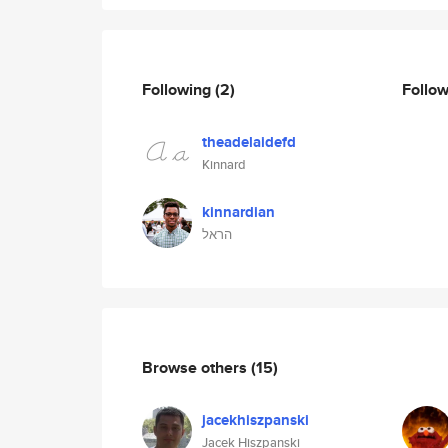
Following
(2)
Follo
theadelaidefd
Kinnard
kinnardian
הראל
Browse others
(15)
jacekhiszpanski
Jacek Hiszpanski