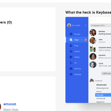
What the heck is Keybas
wers
(0)
emoost
Elwin Oost