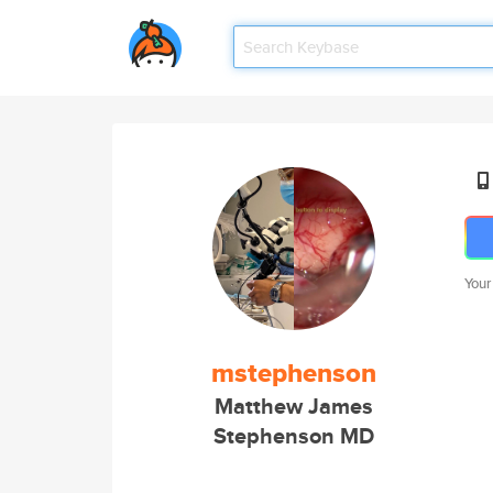
Your
mstephenson
Matthew James
Stephenson MD