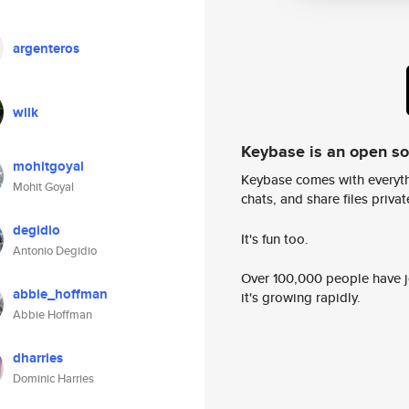
argenteros
wilk
Keybase is an open s
mohitgoyal
Keybase comes with everyth
Mohit Goyal
chats, and share files privatel
degidio
It's fun too.
Antonio Degidio
Over 100,000 people have jo
abbie_hoffman
it's growing rapidly.
Abbie Hoffman
dharries
Dominic Harries