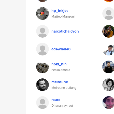
hp_inkjet
Matteo Manzoni
narcotichalcyon
adewhale0
hoki_nih
nessa amelia
melroune
Melroune Lufking
rautd
Dhananjay raut