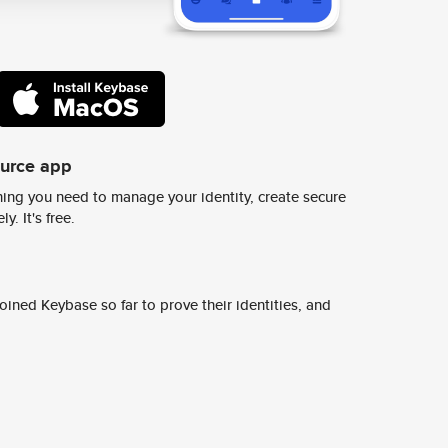
ource app
ing you need to manage your identity, create secure
y. It's free.
ined Keybase so far to prove their identities, and