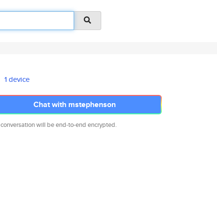
1 device
Chat with mstephenson
 conversation will be end-to-end encrypted.