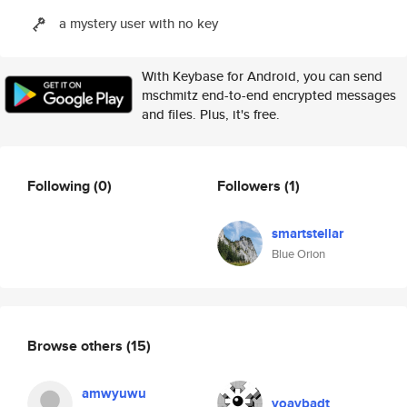
a mystery user with no key
With Keybase for Android, you can send
mschmitz end-to-end encrypted messages
and files. Plus, it's free.
Following
(0)
Followers
(1)
smartstellar
Blue Orion
Browse others
(15)
amwyuwu
yoavbadt