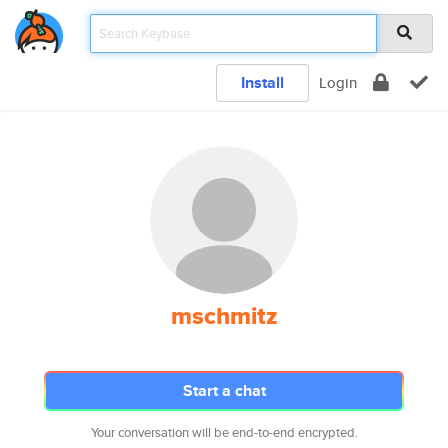
Install
Login
mschmitz
Start a chat
Your conversation will be end-to-end encrypted.