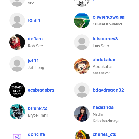
oro
oliwierkowalski
t0nii4
Oliwier Kowalski
defiant
luisotorres3
Rob See
Luis Soto
abdukahar
jeffff
Abdukahar
Jeff Long
Massalov
acabradabra
bdaydragon32
nadezhda
bfrank72
Nadia
Bryce Frank
Kolodyazhnaya
donclife
charles_cts