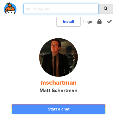
Install
Login
mschartman
Matt Schartman
Start a chat