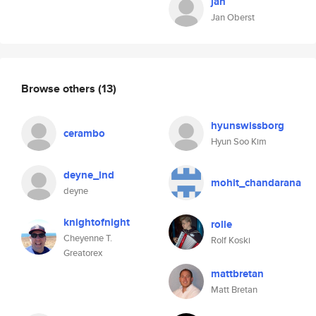
jan
Jan Oberst
Browse others
(13)
hyunswissborg
cerambo
Hyun Soo Kim
deyne_lnd
mohit_chandarana
deyne
knightofnight
rolle
Cheyenne T.
Rolf Koski
Greatorex
mattbretan
Matt Bretan