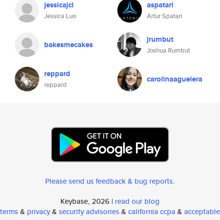
jessicajcl
aspatari
Jessica Luo
Artur Spatari
jrumbut
bakesmecakes
Joshua Rumbut
reppard
carolinaaguelera
reppard
Please send us feedback & bug reports
.
Keybase, 2026 |
read our blog
terms
&
privacy
&
security advisories
&
california ccpa
&
acceptable