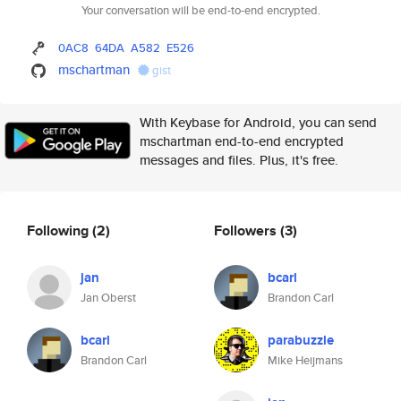
Your conversation will be end-to-end encrypted.
0AC8
64DA
A582
E526
mschartman
gist
With Keybase for Android, you can send
mschartman end-to-end encrypted
messages and files. Plus, it's free.
Following
(2)
Followers
(3)
jan
bcarl
Jan Oberst
Brandon Carl
bcarl
parabuzzle
Brandon Carl
Mike Heijmans