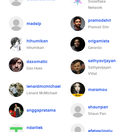
Snowflake
Network
pramodshri
madsip
Pramod Shri
hihumikan
origamista
hihumikan
Gerardo
sathyavijayan
daxomatic
Sathyavijayan
Dax Hoes
Vittal
lenardmcmichael
maramou
Lenard McMichael
shaunpan
anggapratama
Shaun Pan
ndarilek
efetascioglu