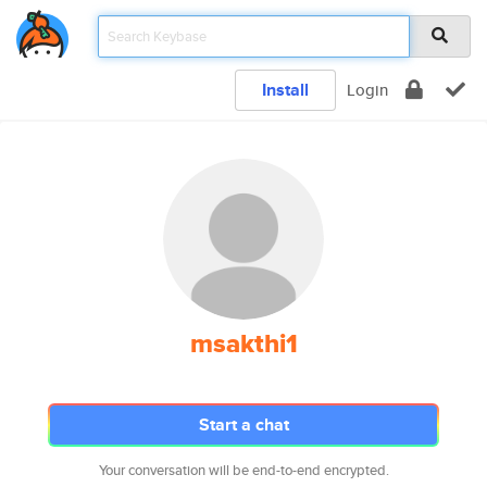
Install
Login
msakthi1
Start a chat
Your conversation will be end-to-end encrypted.