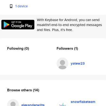
1 device
With Keybase for Android, you can send
msakthi1 end-to-end encrypted messages
and files. Plus, it's free.
Following
(0)
Followers
(1)
yatew23
Browse others
(14)
snowflaketeam
alexanderwilts