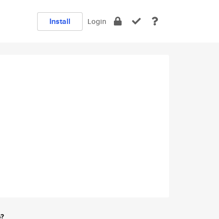
Install
Login
e?