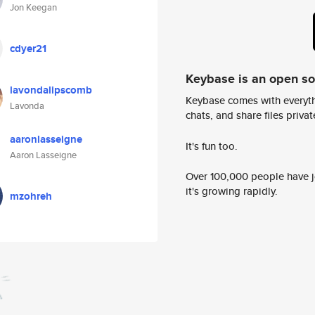
Jon Keegan
cdyer21
Keybase is an open s
lavondalipscomb
Keybase comes with everyth
Lavonda
chats, and share files privatel
aaronlasseigne
It's fun too.
Aaron Lasseigne
Over 100,000 people have jo
it's growing rapidly.
mzohreh