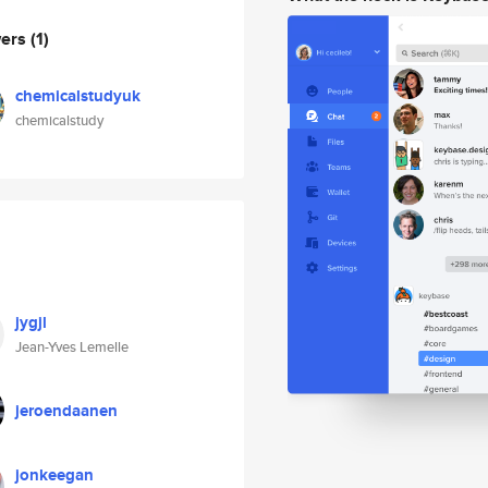
wers
(1)
chemicalstudyuk
chemicalstudy
jygjl
Jean-Yves Lemelle
jeroendaanen
jonkeegan