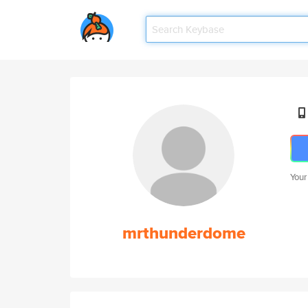
Your
mrthunderdome