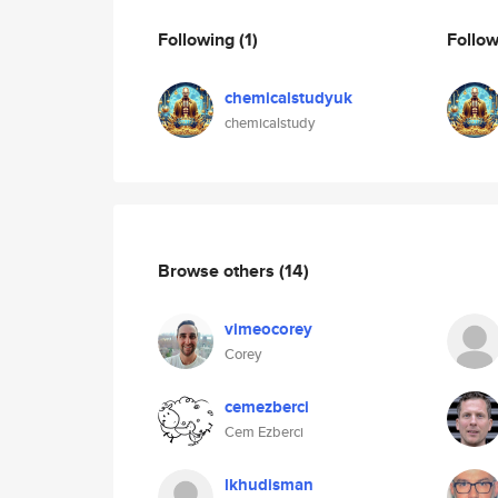
Following
(1)
Follo
chemicalstudyuk
chemicalstudy
Browse others
(14)
vimeocorey
Corey
cemezberci
Cem Ezberci
lkhudisman