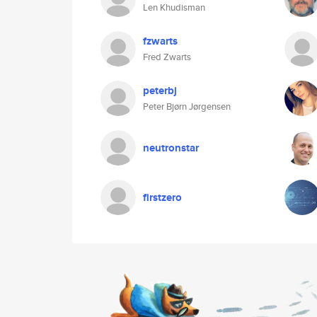
Len Khudisman
fzwarts
Fred Zwarts
peterbj
Peter Bjørn Jørgensen
neutronstar
firstzero