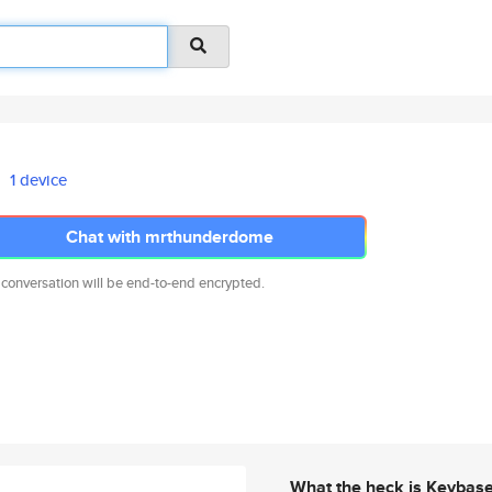
1 device
Chat with mrthunderdome
 conversation will be end-to-end encrypted.
What the heck is Keybas