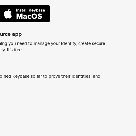
ource app
ing you need to manage your identity, create secure
y. It's free.
ined Keybase so far to prove their identities, and