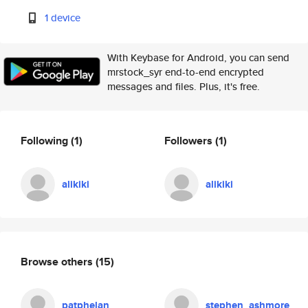
1 device
With Keybase for Android, you can send
mrstock_syr end-to-end encrypted
messages and files. Plus, it's free.
Following
(1)
Followers
(1)
alikiki
alikiki
Browse others
(15)
patphelan
stephen_ashmore