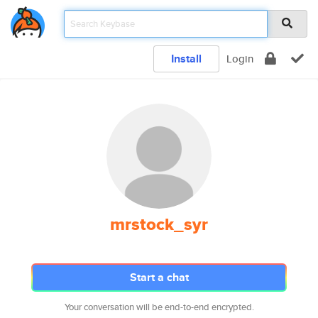
Install
Login
mrstock_syr
Start a chat
Your conversation will be end-to-end encrypted.