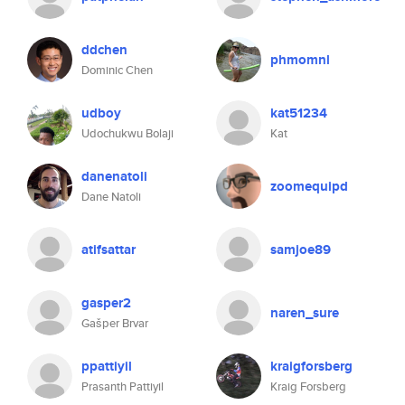
ddchen
phmomnl
Dominic Chen
udboy
kat51234
Udochukwu Bolaji
Kat
danenatoli
zoomequipd
Dane Natoli
atifsattar
samjoe89
gasper2
naren_sure
Gašper Brvar
ppattiyil
kraigforsberg
Prasanth Pattiyil
Kraig Forsberg