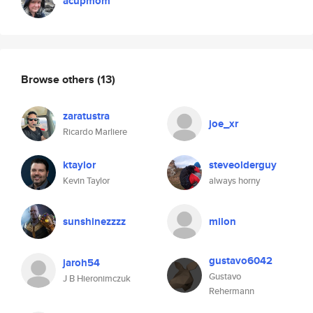
acupmom
Browse others
(13)
zaratustra
joe_xr
Ricardo Marliere
ktaylor
steveolderguy
Kevin Taylor
always horny
sunshinezzzz
milon
gustavo6042
jaroh54
Gustavo
J B Hieronimczuk
Rehermann