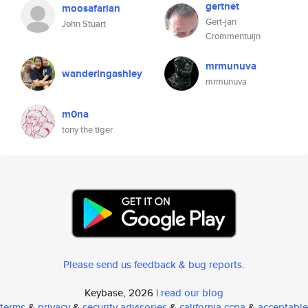
gertnet
moosafarian
Gert-jan
John Stuart
Crommentuijn
mrmunuva
wanderingashley
mrmunuva
m0na
tony the tiger
Please send us feedback & bug reports
.
Keybase, 2026 |
read our blog
terms
&
privacy
&
security advisories
&
california ccpa
&
acceptable