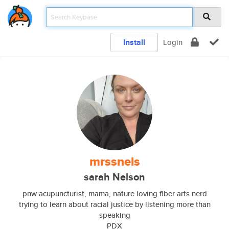
Install
Login
mrssnels
sarah Nelson
pnw acupuncturist, mama, nature loving fiber arts nerd
trying to learn about racial justice by listening more than
speaking
PDX