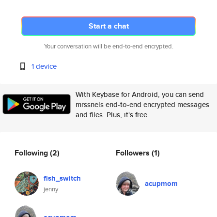
Start a chat
Your conversation will be end-to-end encrypted.
1 device
With Keybase for Android, you can send
mrssnels end-to-end encrypted messages
and files. Plus, it's free.
Following
(2)
Followers
(1)
fish_switch
acupmom
jenny