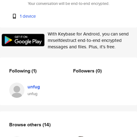
Your conversation will be end-to-end encrypted.
1 device
With Keybase for Android, you can send
mrselfdestruct end-to-end encrypted
messages and files. Plus, it's free.
Following
(1)
Followers
(0)
unfug
unfug
Browse others
(14)