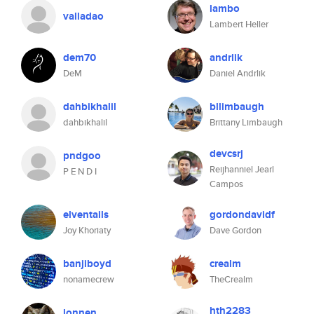
lambo
valladao
Lambert Heller
dem70
andrlik
DeM
Daniel Andrlik
dahbikhalil
bllimbaugh
dahbikhalil
Brittany Limbaugh
devcsrj
pndgoo
Reijhanniel Jearl
P E N D I
Campos
elventails
gordondavidf
Joy Khoriaty
Dave Gordon
banjiboyd
crealm
nonamecrew
TheCrealm
hth2283
lonnen