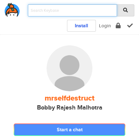
Install
Login
mrselfdestruct
Bobby Rajesh Malhotra
Start a chat