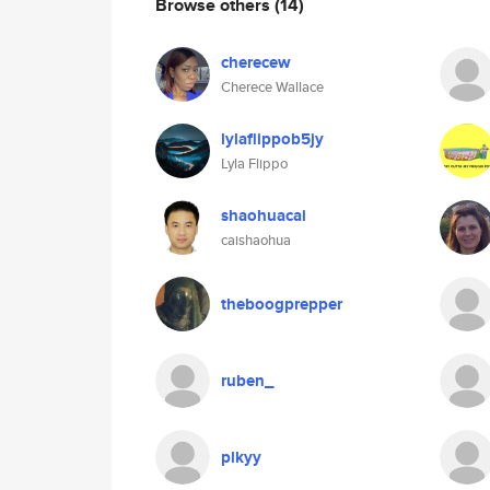
Browse others
(14)
cherecew
Cherece Wallace
lylaflippob5jy
Lyla Flippo
shaohuacai
caishaohua
theboogprepper
ruben_
plkyy