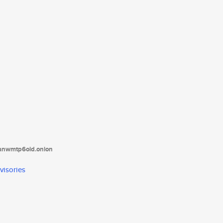
tanwmtp6oid.onion
visories