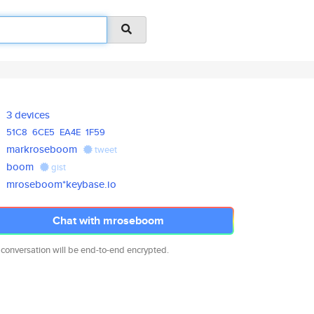
3 devices
51C8
6CE5
EA4E
1F59
markroseboom
tweet
boom
gist
mroseboom*keybase.io
Chat with mroseboom
 conversation will be end-to-end encrypted.