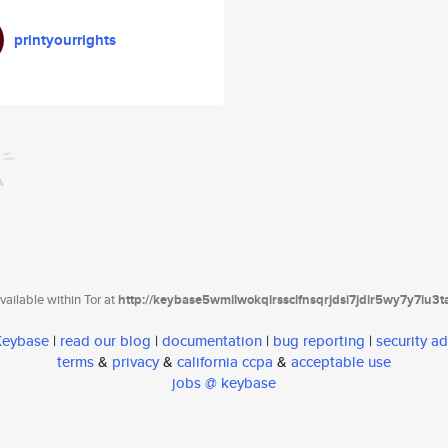
printyourrights
ailable within Tor at
http://keybase5wmilwokqirssclfnsqrjdsi7jdir5wy7y7iu3
 Keybase
|
read our blog
|
documentation
|
bug reporting
|
security ad
terms
&
privacy
&
california ccpa
&
acceptable use
jobs @ keybase