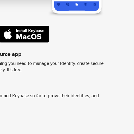
ource app
ing you need to manage your identity, create secure
y. It's free.
ined Keybase so far to prove their identities, and