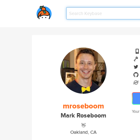
mroseboom
Your
Mark Roseboom
👋
Oakland, CA