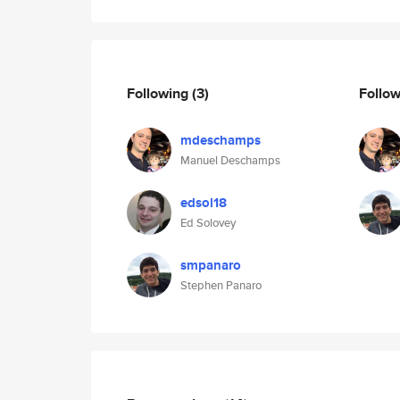
Following
(3)
Follo
mdeschamps
Manuel Deschamps
edsol18
Ed Solovey
smpanaro
Stephen Panaro