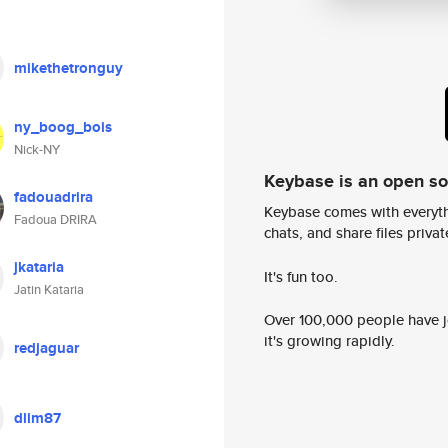
mikethetronguy
ny_boog_bois
Nick-NY
Keybase is an open s
fadouadrira
Keybase comes with everyth
Fadoua DRIRA
chats, and share files privatel
jkataria
It's fun too.
Jatin Kataria
Over 100,000 people have jo
it's growing rapidly.
redjaguar
dlim87