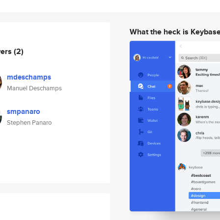
What the heck is Keybas
wers
(2)
mdeschamps
Manuel Deschamps
smpanaro
Stephen Panaro