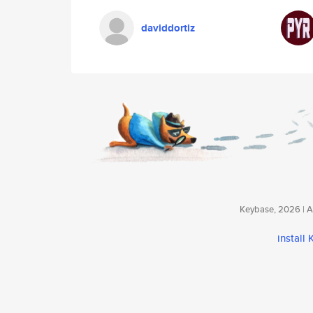
daviddortiz
Keybase, 2026 | Av
install