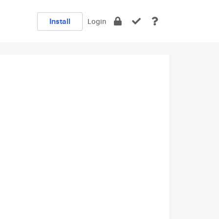
Install
Login