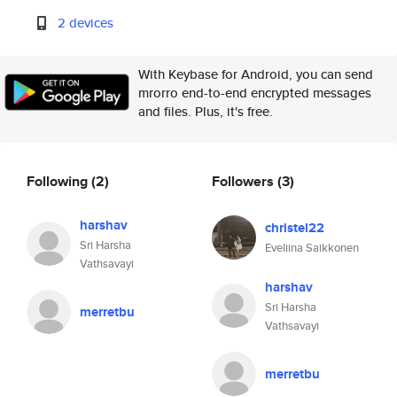
2 devices
With Keybase for Android, you can send
mrorro end-to-end encrypted messages
and files. Plus, it's free.
Following
(2)
Followers
(3)
harshav
christel22
Sri Harsha
Eveliina Saikkonen
Vathsavayi
harshav
Sri Harsha
merretbu
Vathsavayi
merretbu