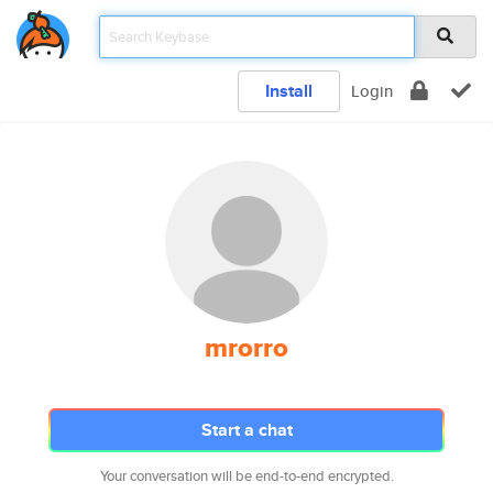
Install
Login
mrorro
Start a chat
Your conversation will be end-to-end encrypted.