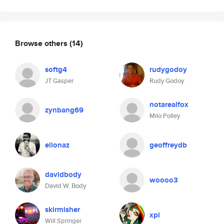
Browse others
(14)
softg4
rudygodoy
JT Gasper
Rudy Godoy
notarealfox
zynbang69
Milo Polley
elionaz
geoffreydb
davidbody
woooo3
David W. Body
skirmisher
xpl
Will Springer