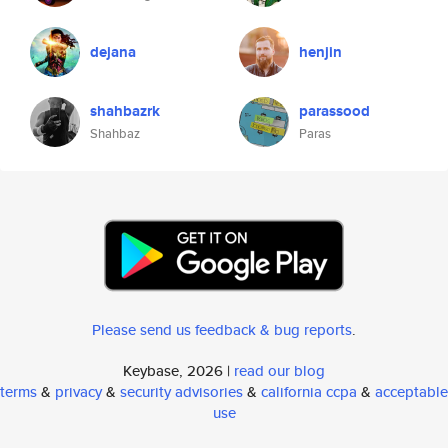
dejana
henjin
shahbazrk
parassood
Shahbaz
Paras
Please send us feedback & bug reports
.
Keybase, 2026 |
read our blog
terms
&
privacy
&
security advisories
&
california ccpa
&
acceptable
use