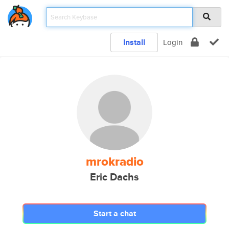
Install
Login
mrokradio
Eric Dachs
Start a chat