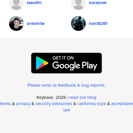
tserafin
baraknet
antwhite
nani8281
Please send us feedback & bug reports
.
Keybase, 2026 |
read our blog
terms
&
privacy
&
security advisories
&
california ccpa
&
acceptable
use