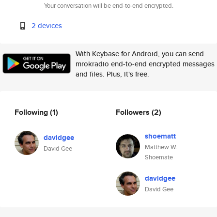
Your conversation will be end-to-end encrypted.
2 devices
With Keybase for Android, you can send
mrokradio end-to-end encrypted messages
and files. Plus, it's free.
Following
(1)
Followers
(2)
shoematt
davidgee
Matthew W.
David Gee
Shoemate
davidgee
David Gee