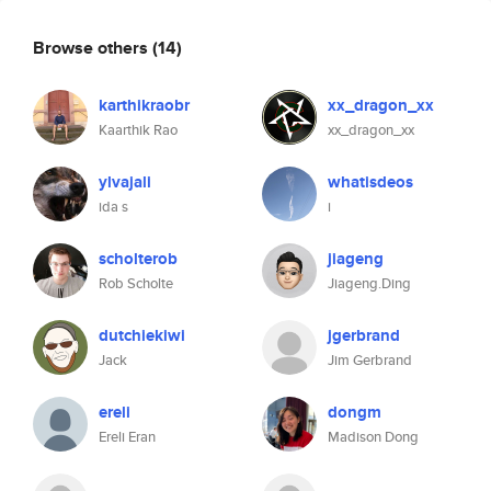
Browse others
(14)
karthikraobr
xx_dragon_xx
Kaarthik Rao
xx_dragon_xx
ylvajali
whatisdeos
ida s
i
scholterob
jiageng
Rob Scholte
Jiageng.Ding
dutchiekiwi
jgerbrand
Jack
Jim Gerbrand
ereli
dongm
Ereli Eran
Madison Dong