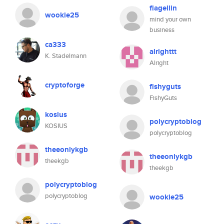
flagellin
wookie25
mind your own
business
ca333
alrighttt
K. Stadelmann
Alright
cryptoforge
fishyguts
FishyGuts
kosius
polycryptoblog
KOSIUS
polycryptoblog
theeonlykgb
theeonlykgb
theekgb
theekgb
polycryptoblog
polycryptoblog
wookie25