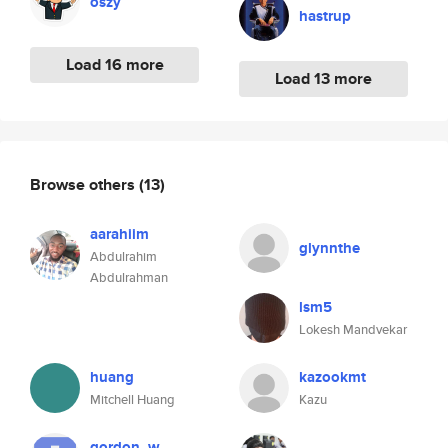
oszy
hastrup
Load 16 more
Load 13 more
Browse others
(13)
aarahiim
glynnthe
Abdulrahim
Abdulrahman
lsm5
Lokesh Mandvekar
huang
kazookmt
Mitchell Huang
Kazu
gordon_w