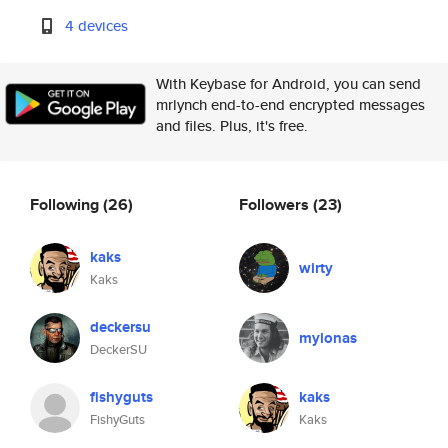
4 devices
With Keybase for Android, you can send
mrlynch end-to-end encrypted messages
and files. Plus, it's free.
Following
(26)
Followers
(23)
kaks
wirty
Kaks
deckersu
mylonas
DeckerSU
fishyguts
kaks
FishyGuts
Kaks