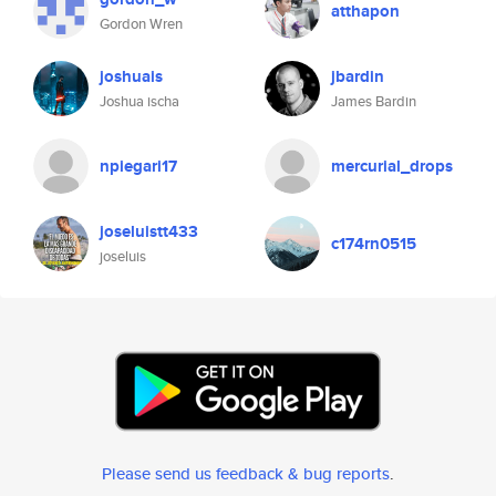
atthapon
Gordon Wren
joshuais
jbardin
Joshua ischa
James Bardin
npiegari17
mercurial_drops
joseluistt433
c174rn0515
joseluis
Please send us feedback & bug reports
.