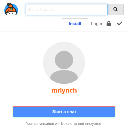
Install
Login
mrlynch
Start a chat
Your conversation will be end-to-end encrypted.