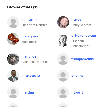
Browse others
(15)
lminuchin
hsnyc
Luciano Mininuchin
Henry Sanchez
e_hehenberger
markgross
Elisabeth
mark gross
Hehenberger
manchoz
frumples2009
Giampaolo Mancini
michael0101
ahelms
mardun
ntposit