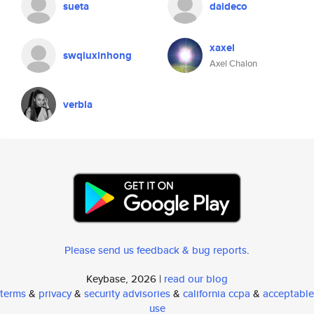
sueta
daideco
xaxel
swqiuxinhong
Axel Chalon
verbla
Please send us feedback & bug reports
.
Keybase, 2026 |
read our blog
terms
&
privacy
&
security advisories
&
california ccpa
&
acceptable
use