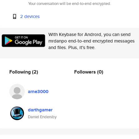
Your conversation will be end-to-end encrypted.
2 devices
With Keybase for Android, you can send
mrdanpo end-to-end encrypted messages
and files. Plus, it's free.
Following
(2)
Followers
(0)
arne3000
darthgamer
Daniel Endersby