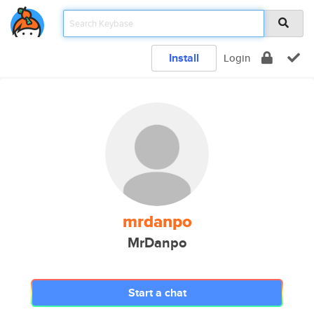
Install
Login
mrdanpo
MrDanpo
Start a chat