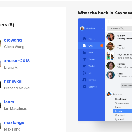
What the heck is Keybas
wers
(5)
glowang
Gloria Wang
xmaster2018
Bruno A.
nknavkal
Nishaad Navkal
ianm
Ian Macalinao
maxfangx
Max Fang