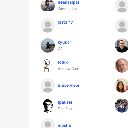
neansalpat
Kavelina Lada
j3st3r17
Joe
kyuucr
CR
forkk
Andrew Okin
brucervisor
fpauser
Falk Pauser
mosha