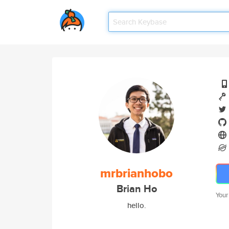
mrbrianhobo
Brian Ho
Your
hello.