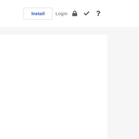
Install
Login