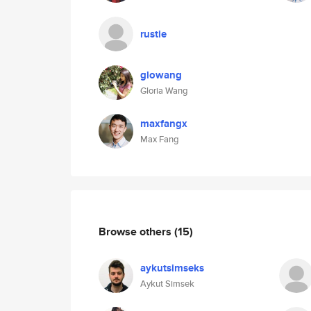
rustie
glowang
Gloria Wang
maxfangx
Max Fang
Browse others
(15)
aykutsimseks
Aykut Simsek