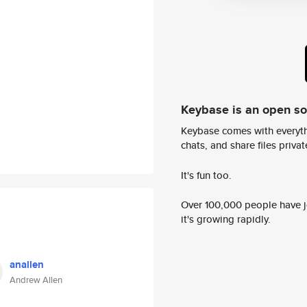
Keybase is an open s
Keybase comes with everyth
chats, and share files privatel
It's fun too.
Over 100,000 people have jo
it's growing rapidly.
anallen
Andrew Allen