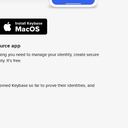
ource app
ing you need to manage your identity, create secure
y. It's free.
ined Keybase so far to prove their identities, and