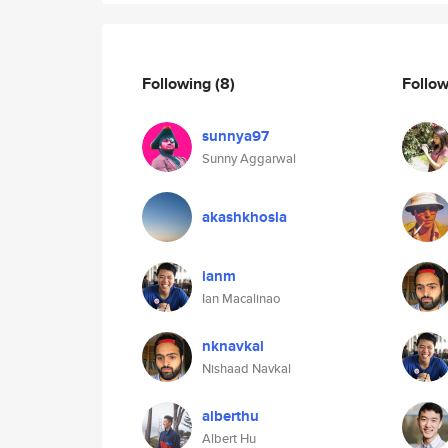
Following
(8)
Follo
sunnya97
Sunny Aggarwal
akashkhosla
ianm
Ian Macalinao
nknavkal
Nishaad Navkal
alberthu
Albert Hu