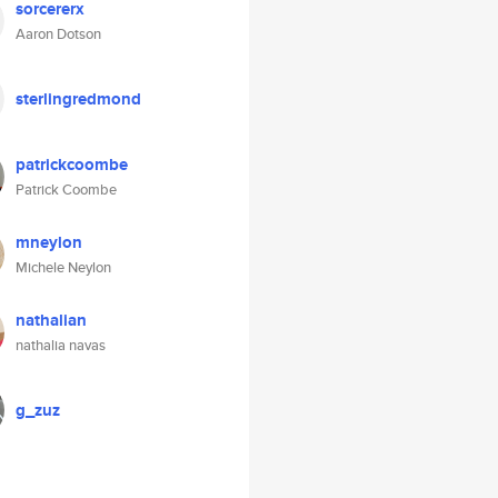
sorcererx
Aaron Dotson
sterlingredmond
patrickcoombe
Patrick Coombe
mneylon
Michele Neylon
nathalian
nathalia navas
g_zuz