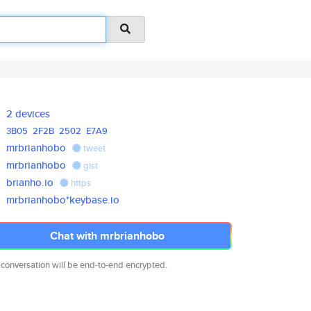
2 devices
3B05
2F2B
2502
E7A9
mrbrianhobo
tweet
mrbrianhobo
gist
brianho.io
https
mrbrianhobo*keybase.io
Chat with mrbrianhobo
 conversation will be end-to-end encrypted.