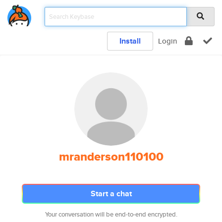
Install
Login
mranderson110100
Start a chat
Your conversation will be end-to-end encrypted.