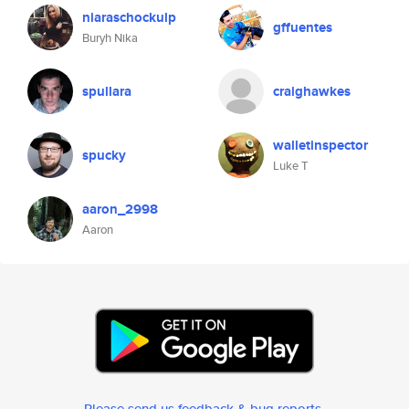
niaraschockulp
gffuentes
Buryh Nika
spullara
craighawkes
walletinspector
spucky
Luke T
aaron_2998
Aaron
Please send us feedback & bug reports
.