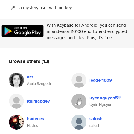
a mystery user with no key
With Keybase for Android, you can send
mranderson110100 end-to-end encrypted
messages and files. Plus, it's free.
Browse others
(13)
asz
leader1809
Attila Szegedi
uyennguyen511
jdunlapdev
Uyên Nguyễn
hadeees
salosh
Hades
salosh