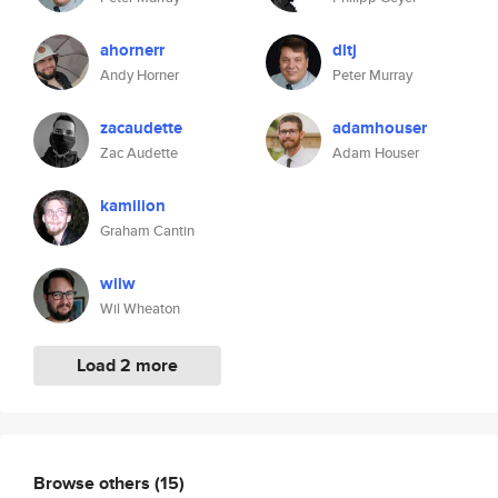
ahornerr
dltj
Andy Horner
Peter Murray
zacaudette
adamhouser
Zac Audette
Adam Houser
kamilion
Graham Cantin
wilw
Wil Wheaton
Load 2 more
Browse others
(15)