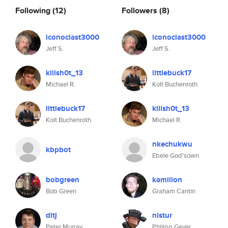
Following
(12)
Followers
(8)
iconoclast3000
iconoclast3000
Jeff S.
Jeff S.
killsh0t_13
littlebuck17
Michael R.
Kolt Buchenroth
littlebuck17
killsh0t_13
Kolt Buchenroth
Michael R.
nkechukwu
kbpbot
Ebele God'sown
bobgreen
kamilion
Bob Green
Graham Cantin
dltj
nistur
Peter Murray
Philipp Geyer