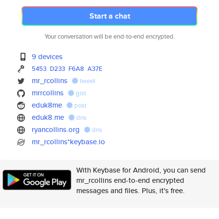
Start a chat
Your conversation will be end-to-end encrypted.
9 devices
5453
D233
F6A8
A37E
mr_rcollins
tweet
mrrcollins
gist
eduk8me
post
eduk8.me
dns
ryancollins.org
dns
mr_rcollins*keybase.io
With Keybase for Android, you can send
mr_rcollins end-to-end encrypted
messages and files. Plus, it's free.