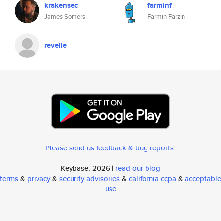
krakensec
farminf
James Somers
Farmin Farzin
revelle
Please send us feedback & bug reports
.
Keybase, 2026 |
read our blog
terms
&
privacy
&
security advisories
&
california ccpa
&
acceptable
use