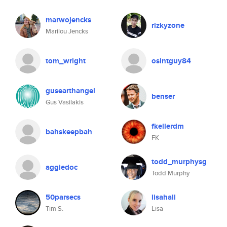
marwojencks
rizkyzone
Marilou Jencks
tom_wright
osintguy84
gusearthangel
benser
Gus Vasilakis
fkellerdm
bahskeepbah
FK
todd_murphysg
aggiedoc
Todd Murphy
50parsecs
lisahall
Tim S.
Lisa