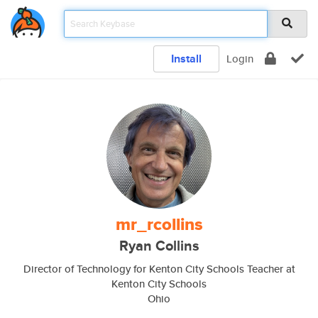
Install
Login
mr_rcollins
Ryan Collins
Director of Technology for Kenton City Schools Teacher at
Kenton City Schools
Ohio