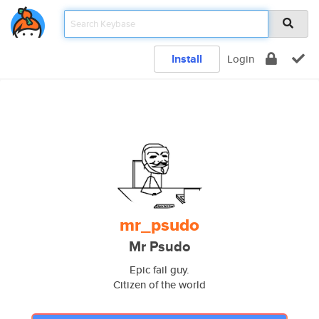
Install
Login
mr_psudo
Mr Psudo
Epic fail guy.
Citizen of the world