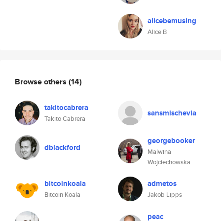
alicebemusing
Alice B
Browse others
(14)
takitocabrera
sansmischevia
Takito Cabrera
georgebooker
dblackford
Malwina
Wojciechowska
bitcoinkoala
admetos
Bitcoin Koala
Jakob Lipps
peac