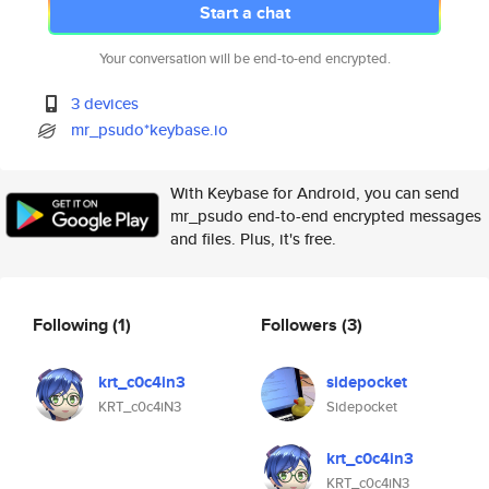
Start a chat
Your conversation will be end-to-end encrypted.
3 devices
mr_psudo*keybase.io
With Keybase for Android, you can send
mr_psudo end-to-end encrypted messages
and files. Plus, it's free.
Following
(1)
Followers
(3)
krt_c0c4in3
sidepocket
KRT_c0c4iN3
Sidepocket
krt_c0c4in3
KRT_c0c4iN3