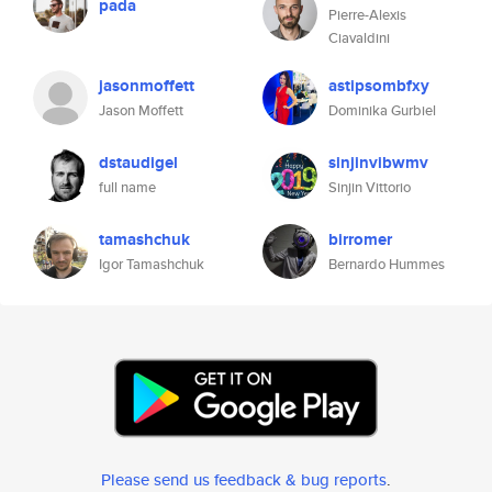
pada
Pierre-Alexis
Ciavaldini
jasonmoffett
astipsombfxy
Jason Moffett
Dominika Gurbiel
dstaudigel
sinjinvibwmv
full name
Sinjin Vittorio
tamashchuk
birromer
Igor Tamashchuk
Bernardo Hummes
Please send us feedback & bug reports
.