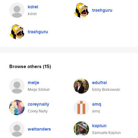
kdrei
trashguru
kdrei
trashguru
Browse others
(15)
meije
edufrai
Meije Sibbel
Eddy Borkowski
coreynally
amq
Corey Nally
amq
kaplun
weltanders
Samuele Kaplun