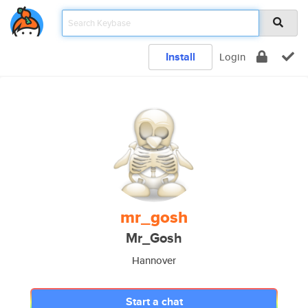
Install
Login
mr_gosh
Mr_Gosh
Hannover
Start a chat