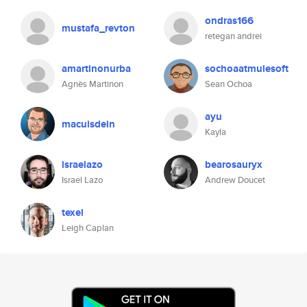
ondras166
mustafa_revton
retegan andrei
amartinonurba
sochoaatmulesoft
Agnès Martinon
Sean Ochoa
ayu
macuisdein
Kayla
israelazo
bearosauryx
Israel Lazo
Andrew Doucet
texel
Leigh Caplan