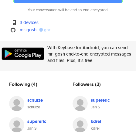
Your conversation will be end-to-end encrypted.
3 devices
mr-gosh
gist
With Keybase for Android, you can send
mr_gosh end-to-end encrypted messages
and files. Plus, it's free.
Following
(4)
Followers
(3)
schulze
supereric
schulze
Jan S
supereric
kdrei
Jan S
kdrei