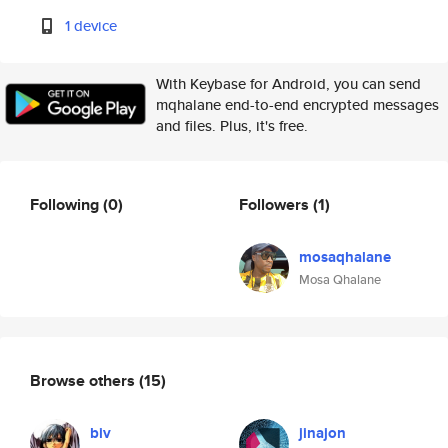
1 device
With Keybase for Android, you can send
mqhalane end-to-end encrypted messages
and files. Plus, it's free.
Following
(0)
Followers
(1)
mosaqhalane
Mosa Qhalane
Browse others
(15)
biv
jinajon