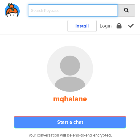
Install
Login
mqhalane
Start a chat
Your conversation will be end-to-end encrypted.