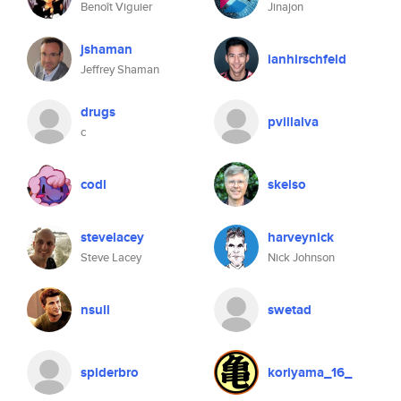
Benoît Viguier
Jinajon
jshaman
ianhirschfeld
Jeffrey Shaman
drugs
pvillalva
c
codl
skelso
stevelacey
harveynick
Steve Lacey
Nick Johnson
nsull
swetad
spiderbro
koriyama_16_