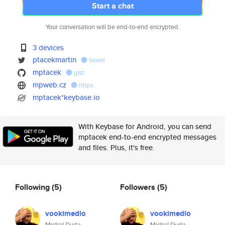
Start a chat
Your conversation will be end-to-end encrypted.
3 devices
ptacekmartin
tweet
mptacek
gist
mpweb.cz
https
mptacek*keybase.io
With Keybase for Android, you can send
mptacek end-to-end encrypted messages
and files. Plus, it's free.
Following
(5)
Followers
(5)
vookimedlo
vookimedlo
Michal Duda
Michal Duda