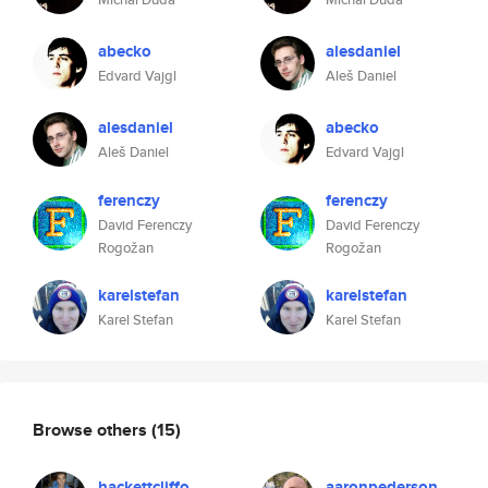
abecko
alesdaniel
Edvard Vajgl
Aleš Daniel
alesdaniel
abecko
Aleš Daniel
Edvard Vajgl
ferenczy
ferenczy
David Ferenczy
David Ferenczy
Rogožan
Rogožan
karelstefan
karelstefan
Karel Stefan
Karel Stefan
Browse others
(15)
hackettcliffo
aaronpederson