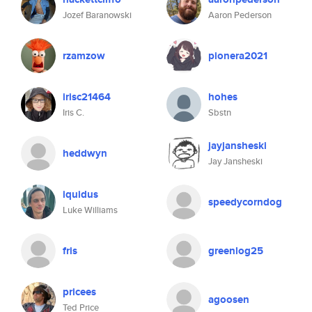
Jozef Baranowski
Aaron Pederson
rzamzow
pionera2021
irisc21464
hohes
Iris C.
Sbstn
jayjansheski
heddwyn
Jay Jansheski
iquidus
speedycorndog
Luke Williams
fris
greenlog25
pricees
agoosen
Ted Price