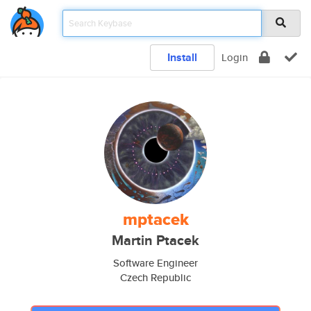
Install
Login
mptacek
Martin Ptacek
Software Engineer
Czech Republic