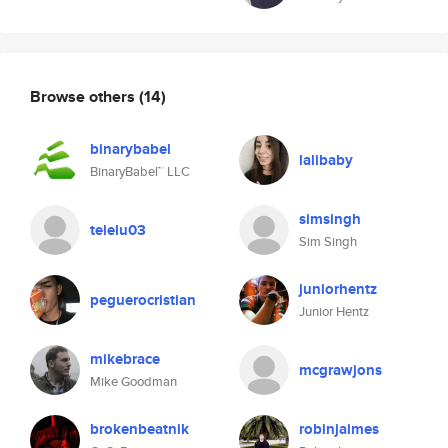
Browse others
(14)
binarybabel
lalibaby
BinaryBabel™ LLC
simsingh
telelu03
Sim Singh
juniorhentz
peguerocristian
Junior Hentz
mikebrace
mcgrawjons
Mike Goodman
brokenbeatnik
robinjaimes