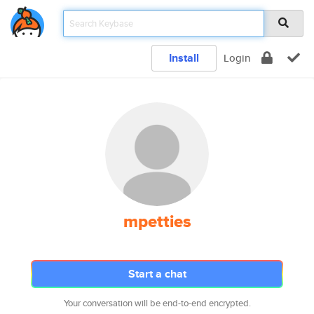
Install
Login
mpetties
Start a chat
Your conversation will be end-to-end encrypted.