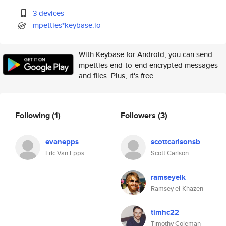
3 devices
mpetties*keybase.io
With Keybase for Android, you can send
mpetties end-to-end encrypted messages
and files. Plus, it's free.
Following
(1)
Followers
(3)
evanepps
scottcarlsonsb
Eric Van Epps
Scott Carlson
ramseyelk
Ramsey el-Khazen
timhc22
Timothy Coleman