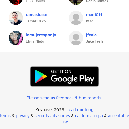
C. G. Brown
Robin Jaimes
tamasbako
madi011
Tamas Bako
madi
lamujeresponja
jfeala
Elvira Nieto
Jake Feala
Please send us feedback & bug reports
.
Keybase, 2026 |
read our blog
terms
&
privacy
&
security advisories
&
california ccpa
&
acceptable
use