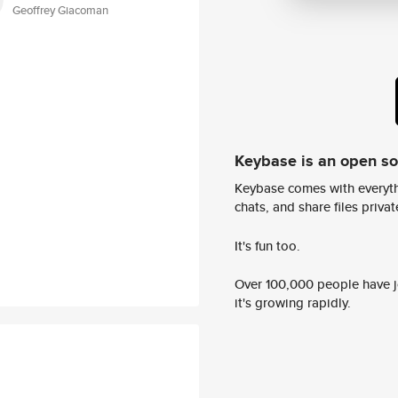
Geoffrey Giacoman
Keybase is an open s
Keybase comes with everyth
chats, and share files privatel
It's fun too.
Over 100,000 people have jo
it's growing rapidly.