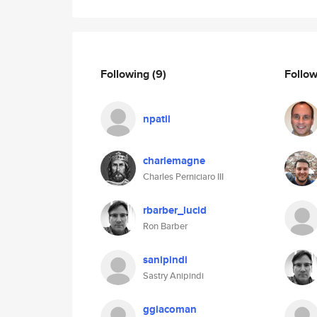
Following
(9)
Follo
npatil
charlemagne
Charles Perniciaro III
rbarber_lucid
Ron Barber
sanipindi
Sastry Anipindi
ggiacoman