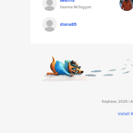
seanna
Seanna McTaggart
diana85
Keybase, 2026 | Av
install