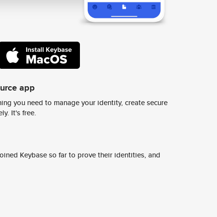
ource app
ing you need to manage your identity, create secure
y. It's free.
ined Keybase so far to prove their identities, and