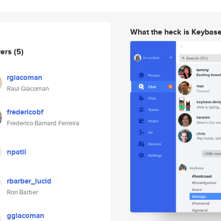
What the heck is Keybas
wers
(5)
rgiacoman
Raul Giacoman
fredericobf
Frederico Barnard Ferreira
npatil
rbarber_lucid
Ron Barber
ggiacoman