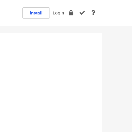
Install
Login