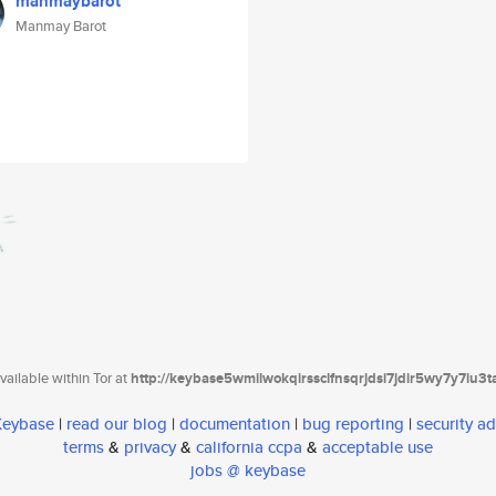
manmaybarot
Manmay Barot
ailable within Tor at
http://keybase5wmilwokqirssclfnsqrjdsi7jdir5wy7y7iu3
 Keybase
|
read our blog
|
documentation
|
bug reporting
|
security ad
terms
&
privacy
&
california ccpa
&
acceptable use
jobs @ keybase