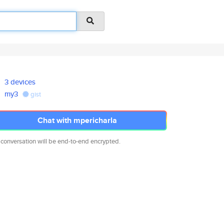
3 devices
my3
gist
Chat with mpericharla
 conversation will be end-to-end encrypted.