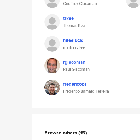
Geoffrey Giacoman
trkee
Thomas Kee
mleelucid
mark ray lee
rgiacoman
Raul Giacoman
fredericobf
Frederico Barnard Ferreira
Browse others
(15)