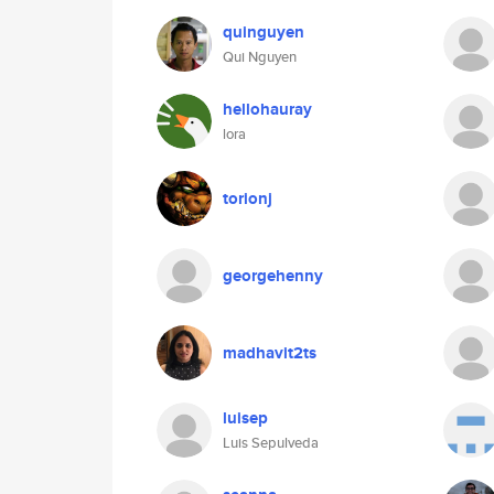
quinguyen
Qui Nguyen
hellohauray
lora
torionj
georgehenny
madhavit2ts
luisep
Luis Sepulveda