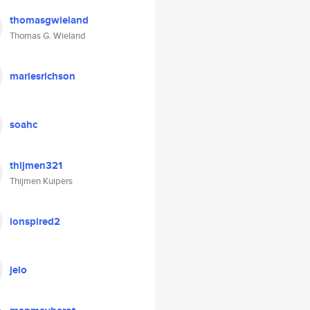
thomasgwieland
Thomas G. Wieland
mariesrichson
soahc
thijmen321
Thijmen Kuipers
ionspired2
jelo