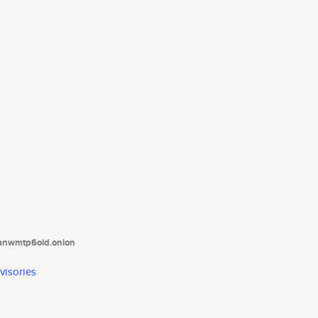
tanwmtp6oid.onion
visories