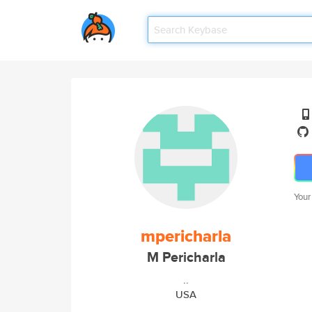
Your
mpericharla
M Pericharla
..
USA