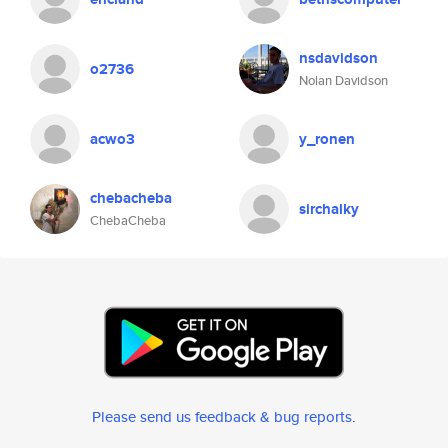
nsdavidson
o2736
Nolan Davidson
acwo3
y_ronen
chebacheba
sirchalky
ChebaCheba
Please send us feedback & bug reports
.