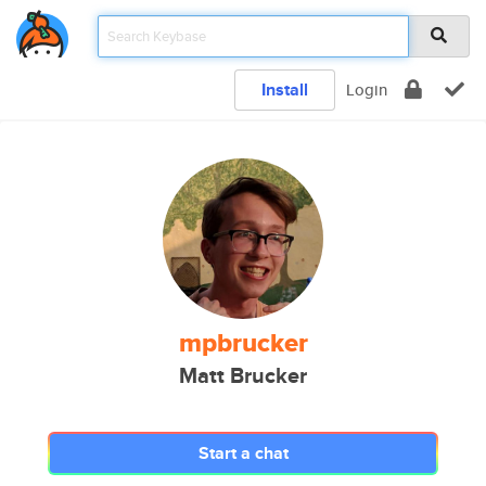
Install
Login
mpbrucker
Matt Brucker
Start a chat