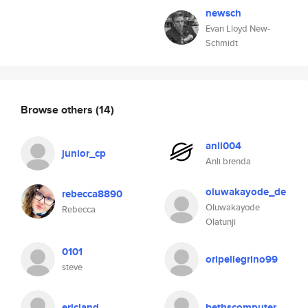
newsch
Evan Lloyd New-
Schmidt
Browse others
(14)
anli004
junior_cp
Anli brenda
oluwakayode_de
rebecca8890
Oluwakayode
Rebecca
Olatunji
0101
oripellegrino99
steve
ericland
bethscomputer