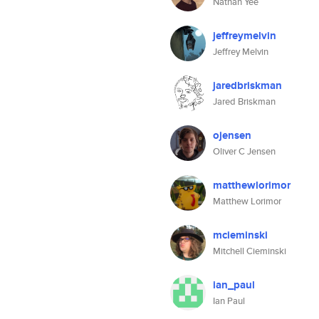
Nathan Yee
jeffreymelvin
Jeffrey Melvin
jaredbriskman
Jared Briskman
ojensen
Oliver C Jensen
matthewlorimor
Matthew Lorimor
mcieminski
Mitchell Cieminski
ian_paul
Ian Paul