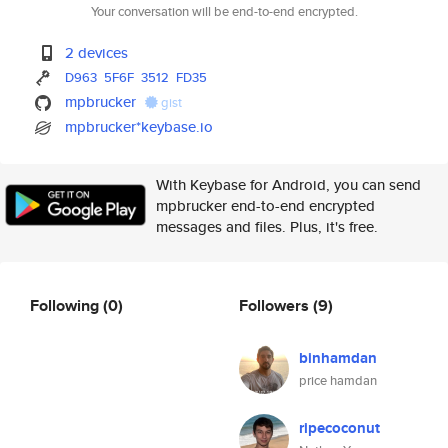
Your conversation will be end-to-end encrypted.
2 devices
D963
5F6F
3512
FD35
mpbrucker
gist
mpbrucker*keybase.io
With Keybase for Android, you can send
mpbrucker end-to-end encrypted
messages and files. Plus, it's free.
Following
(0)
Followers
(9)
binhamdan
price hamdan
ripecoconut